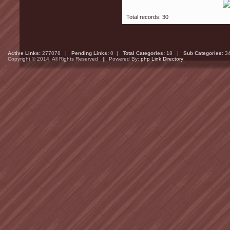
Total records: 30
Active Links:
277078 |
Pending Links:
0 |
Total Categories:
18 |
Sub Categories:
3
Copyright © 2014. All Rights Reserved || Powered By:
php Link Directory