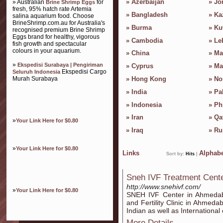
»
Azerbaijan
»
Jo
» Australian
for
Brine Shrimp Eggs
fresh, 95% hatch rate Artemia
»
Bangladesh
»
Ka
salina aquarium food. Choose
BrineShrimp.com.au for Australia's
»
Burma
»
Ku
recognised premium Brine Shrimp
Eggs brand for healthy, vigorous
»
Cambodia
»
Le
fish growth and spectacular
colours in your aquarium.
»
China
»
Ma
»
Ekspedisi Surabaya | Pengiriman
»
Cyprus
»
Ma
Ekspedisi Cargo
Seluruh Indonesia
Murah Surabaya
»
Hong Kong
»
No
»
India
»
Pa
»
Indonesia
»
Ph
»
Iran
»
Qa
»
Your Link Here for $0.80
»
Iraq
»
Ru
»
Your Link Here for $0.80
Links
Alphabe
Sort by:
Hits
|
Sneh IVF Treatment Cen
http://www.snehivf.com/
»
Your Link Here for $0.80
SNEH IVF Center in Ahmedab
and Fertility Clinic in Ahmeda
Indian as well as International
More Details