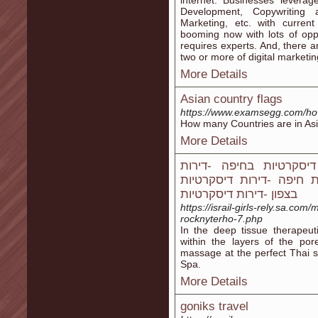
internet. Businesses lever
Development, Copywriting
Marketing, etc. with curren
booming now with lots of oppor
requires experts. And, there 
two or more of digital marketing
More Details
Asian country flags
https://www.examsegg.com/how
How many Countries are in Asi
More Details
דירות דיסקרטיות -נערות 
דיסקרטיות בבאר שבע -די
בצפון -דירות דיסקרטיות
https://israil-girls-rely.sa.co
rocknyterho-7.php
In the deep tissue therapeut
within the layers of the por
massage at the perfect Thai s
Spa.
More Details
goniks travel