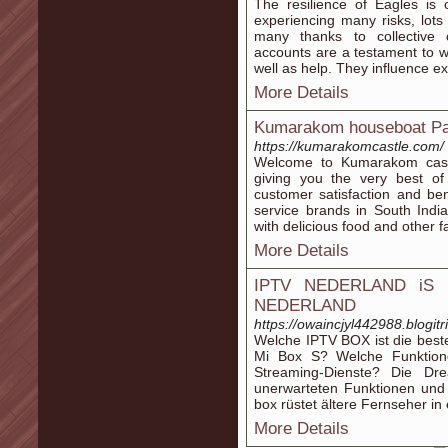
The resilience of Eagles is 
experiencing many risks, lot
many thanks to collective 
accounts are a testament to 
well as help. They influence ex
More Details
Kumarakom houseboat Pa
https://kumarakomcastle.com/
Welcome to Kumarakom castl
giving you the very best of 
customer satisfaction and be
service brands in South Indi
with delicious food and other fac
More Details
IPTV NEDERLAND iS 
NEDERLAND
https://owaincjyl442988.blogitr
Welche IPTV BOX ist die best
Mi Box S? Welche Funktion
Streaming-Dienste? Die Dr
unerwarteten Funktionen und 
box rüstet ältere Fernseher i
More Details