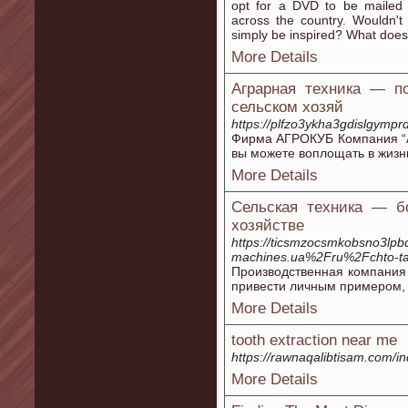
opt for a DVD to be mailed 
across the country. Wouldn
simply be inspired? What does 
More Details
Аграрная техника — по
сельском хозяй
https://plfzo3ykha3gdislgy
Фирма АГРОКУБ Компания “А
вы можете воплощать в жизн
More Details
Сельская техника — б
хозяйстве
https://ticsmzocsmkobsno3lp
machines.ua%2Fru%2Fchto-ta
Производственная компания
привести личным примером, 
More Details
tooth extraction near me
https://rawnaqalibtisam.com/in
More Details