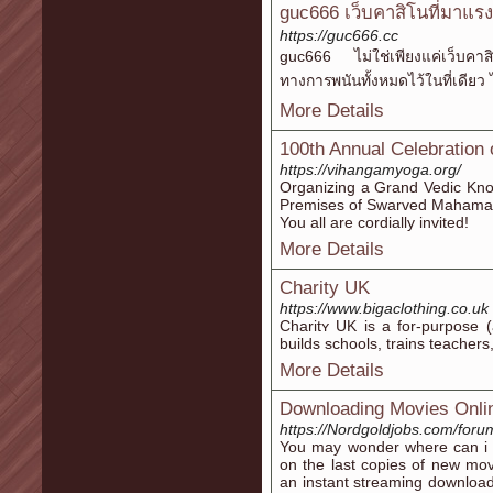
guc666 เว็บคาสิโนที่มาแรง
https://guc666.cc
guc666 ไม่ใช่เพียงแค่เว็บคาส
ทางการพนันทั้งหมดไว้ในที่เดียว
More Details
100th Annual Celebration
https://vihangamyoga.org/
Organizing a Grand Vedic Kno
Premises of Swarved Mahaman
You all are cordially invited!
More Details
Charity UK
https://www.bigaclothing.co.uk
Charitʏ UK is a for-purpose (
builds schools, trains teacher
More Details
Downloading Movies Onli
https://Nordgoldjobs.com/foru
You may wonder where can i 
on the last copies of new mo
an instant streaming downloa