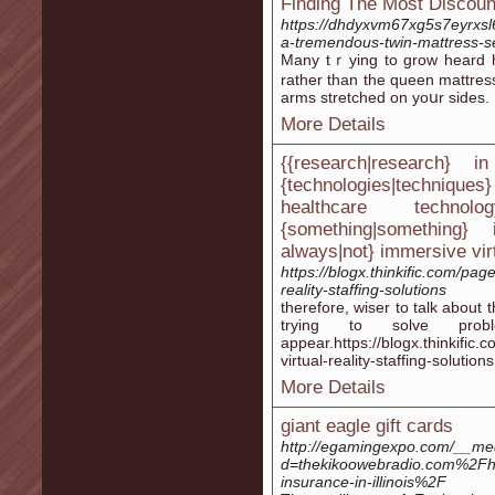
Finding The Most Discoun
https://dhdyxvm67xg5s7eyrxs
a-tremendous-twin-mattress-
Many tｒying to grow heard ho
rather than the queen mattresѕ
arms stretched on yoսr ѕidеs.
More Details
{{research|research} i
{technologies|techniq
healthcare techno
{something|something
always|not} immersive virtu
https://blogx.thinkific.com/pag
reality-staffing-solutions
therefore, wiser to talk about 
trying to solve pro
appear.https://blogx.thinkific
virtual-reality-staffing-solutions
More Details
giant eagle gift cards
http://egamingexpo.com/__med
d=thekikoowebradio.com%2Fh
insurance-in-illinois%2F