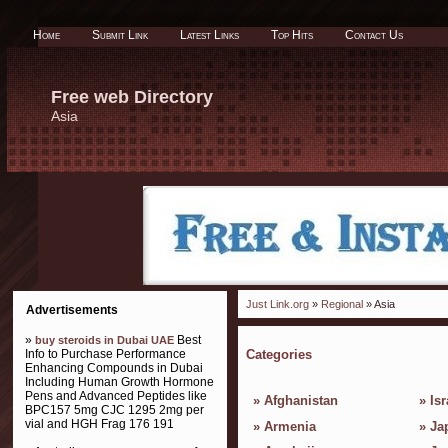
Home
Submit Link
Latest Links
Top Hits
Contact Us
Free web Directory
Asia
Just Link.org
»
Regional
» Asia
Advertisements
»
Best
buy steroids in Dubai UAE
Info to Purchase Performance
Categories
Enhancing Compounds in Dubai
Including Human Growth Hormone
Pens and Advanced Peptides like
»
Afghanistan
»
Isr
BPC157 5mg CJC 1295 2mg per
vial and HGH Frag 176 191
»
Armenia
»
Ja