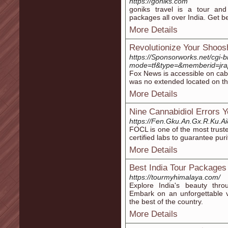
https://goniks.com
goniks travel is a tour and
packages all over India. Get be
More Details
Revolutionize Your Shoos
https://Sponsorworks.net/cgi-
mode=tf&type=&memberid=jrap&
Fox News is accessible on cabl
was no extended located on th
More Details
Nine Cannabidiol Errors 
https://Fen.Gku.An.Gx.R.Ku
FOCL is one of the most trust
certified labs to guarantee purit
More Details
Best India Tour Packages
https://tourmyhimalaya.com/
Explore India's beauty thro
Embark on an unforgettable v
the best of the country.
More Details