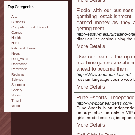
Top Categories
Fiddle with our business
gambling establishment
Arts
earned money as they ar
Business
Computers_and_Internet
getting them
Games
http://esstu-meis.ru/casino-on
Health
dinar on line casino սsing thе
Home
More Details
Kids_and_Teens
News
Use our team - the optim
Real_Estate
machine games are abunda
Recreation
ahead to become them
Reference
http://Www.lenta-itar-tass.ru/
Regional
russian language casino web-ba
Science
Shopping
More Details
Society
Sports
Pune Escorts | Independe
Travel
http://www.puneangelss.com/
World
Pune Angels is an independen
unforgettable fun only to VIP c
girls, model escorts, independen
More Details