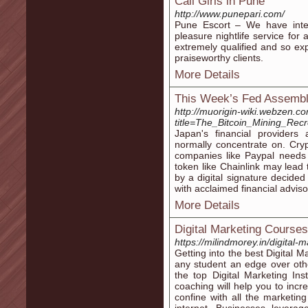
Call Girls in Pune
http://www.punepari.com/
Pune Escort – We have intere
pleasure nightlife service for
extremely qualified and so exp
praiseworthy clients.
More Details
This Week’s Fed Assembl
http://muorigin-wiki.webzen.c
title=The_Bitcoin_Mining_Rec
Japan's financial provider
normally concentrate on. Cryp
companies like Paypal needs 
token like Chainlink may lead t
by a digital signature decide
with acclaimed financial adviso
More Details
Digital Marketing Course
https://milindmorey.in/digital
Getting into the best Digital 
any student an edge over other
the top Digital Marketing Ins
coaching will help you to incr
confine with all the marketing