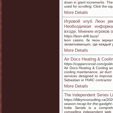
down in giant increments. The
used for scrolling. Click the sq
More Details
Игровой клуб Леон ре
Необходимая информа
входе. Мнение игроков 
https://leon-drl6.buzz/
leon casino, бк леон зерка
захватывающих, где каждый у
More Details
Air Docs Heating & Cooli
https://coppercorvid.com/go
Air Docs Heating & Cooling w
cooling maintenance, air duct
services designed to improve
Sebastian or HVAC contractor 
More Details
The Independent Series Li
https://Alleynconsulting.ca/20
season-recap-for-the-gaslight-d
Indie Serials is a compreh
compelling independent web