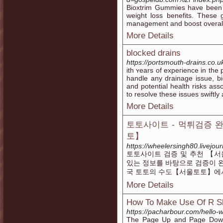
Bioxtrim Gummies have been ga
weight loss benefits. These
management and boost overall
More Details
blocked drains
https://portsmouth-drains.co.
ith ʏears of expeгience in the
handle any drainage issue, b
аnd potential health risks ass
to resolve thеse issues swiftly
More Details
토토사이트 - 먹튀검증 
토】
https://wheelersingh80.livejour
토토사이트 검증 및 추천 【서
있는 정보를 바탕으로 검증이 
국 토토의 수도【서울토토】에
More Details
How To Make Use Of R Sl
https://pacharbour.com/hello-w
The Page Up and Page Down 