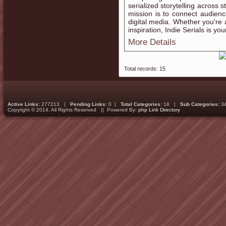
serialized storytelling across
mission is to connect audien
digital media. Whether you're 
inspiration, Indie Serials is yo
More Details
Total records: 15
Active Links:
277213 |
Pending Links:
0 |
Total Categories:
18 |
Sub Categories:
3
Copyright © 2014. All Rights Reserved || Powered By:
php Link Directory