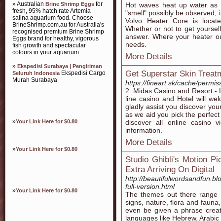
» Australian
for
Brine Shrimp Eggs
Hot waves heat up water as it 
fresh, 95% hatch rate Artemia
"smell" possibly be observed, i
salina aquarium food. Choose
Volvo Heater Core is locat
BrineShrimp.com.au for Australia's
Whether or not to get yoursel
recognised premium Brine Shrimp
answer. Where your heater ou
Eggs brand for healthy, vigorous
needs.
fish growth and spectacular
colours in your aquarium.
More Details
»
Ekspedisi Surabaya | Pengiriman
Get Superstar Skin Treat
Ekspedisi Cargo
Seluruh Indonesia
Murah Surabaya
https://fineart.sk/cache/permis
2. Midas Casino and Resort - 
line casino and Hotel will w
gladly assist you discover you
as we aid you pick the perfect o
»
Your Link Here for $0.80
discover all online casino v
information.
More Details
»
Your Link Here for $0.80
Studio Ghibli's Motion P
Extra Arriving On Digital
http://beautifulwordsandfun.b
full-version.html
»
Your Link Here for $0.80
The themes out there range f
signs, nature, flora and fauna
even be given a phrase creato
languages like Hebrew, Arabic