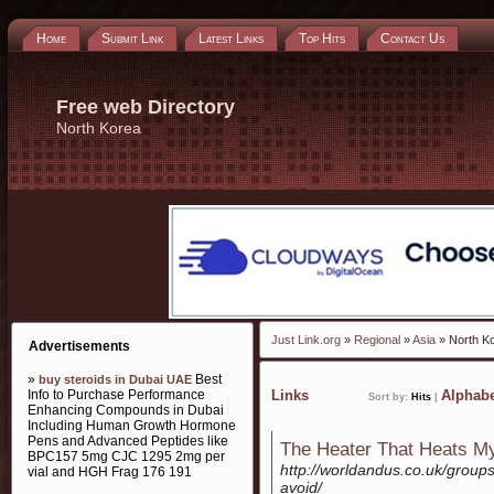
Home
Submit Link
Latest Links
Top Hits
Contact Us
Free web Directory
North Korea
Just Link.org
»
Regional
»
Asia
» North K
Advertisements
»
Best
buy steroids in Dubai UAE
Info to Purchase Performance
Links
Alphabe
Sort by:
Hits
|
Enhancing Compounds in Dubai
Including Human Growth Hormone
Pens and Advanced Peptides like
The Heater That Heats 
BPC157 5mg CJC 1295 2mg per
http://worldandus.co.uk/grou
vial and HGH Frag 176 191
avoid/