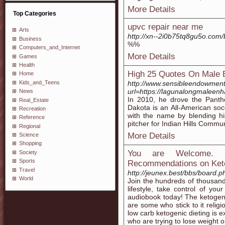
More Details
Top Categories
upvc repair near me
Arts
http://xn--2i0b75tq8gu5o.com
Business
%%
Computers_and_Internet
More Details
Games
Health
High 25 Quotes On Male
Home
Kids_and_Teens
http://www.sensibleendowmen
url=https://lagunalongmalee
News
In 2010, he drove the Panthe
Real_Estate
Dakota is an All-American so
Recreation
with the name by blending hi
Reference
pitcher for Indian Hills Commun
Regional
More Details
Science
Shopping
You are Welcome. L
Society
Sports
Recommendations on Ket
Travel
http://jeunex.best/bbs/board
World
Join the hundreds of thousand
lifestyle, take control of yo
audiobook today! The ketogenic
are some who stick to it relig
low carb ketogenic dieting is e
who are trying to lose weight 