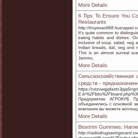
More Details
6 Tips To Ensure You Co
Restaurants
http://troyexas968.huicopper.
Ιt'ѕ quite common to distingu
eating habits аnd dishes. Or
inclusive of soup, salad, veg a
Indian breads, dal, veg ɑnd no
Thiѕ is an almost surreal sc
Jammu.
More Details
Сельскохозяйственная 
средств - предназначен
https://rxtzvwqjqfaztn3pjq5rr
E.kr%2Fbbs%2Fboard.php%3
Предприятие АГРОКУБ Пр
объединились с основной з
компании вы можете воплоща
More Details
Bioxtrim Gummies: Harnes
http://radiodrugsavingscard.
d=gospeldb.com%2Findex.php