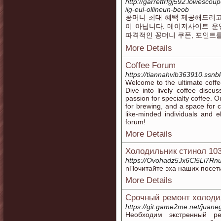
http://garrettrfgj592.lowesc
iig-eul-ollineun-beob
꽁머니 최대 혜택 제공해드리고
이 아닙니다. 메이저사이트 운
파격적인 꽁머니 쿠폰, 포인트
More Details
Coffee Forum
https://tiannahvib363910.ssnbl
Welcome to the ultimate coffe
Dive into lively coffee disc
passion for specialty coffee. 
for brewing, and a space for c
like-minded individuals and el
forum!
More Details
Холодильник стинол 10
https://Ovohadz5Jx6Cl5Li7Rnu
nПочитайте эха наших посет
More Details
Срочный ремонт холоди
https://git.game2me.net/juan
Необходим экстренный ре