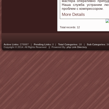
мастера оперативно прибуд
Наша служба устраним лю
проблем с компрессором.
More Details
Total records: 12
Active Links:
276887 |
Pending Links:
0 |
Total Categories:
18 |
Sub Categories:
3
Copyright © 2014. All Rights Reserved || Powered By:
php Link Directory