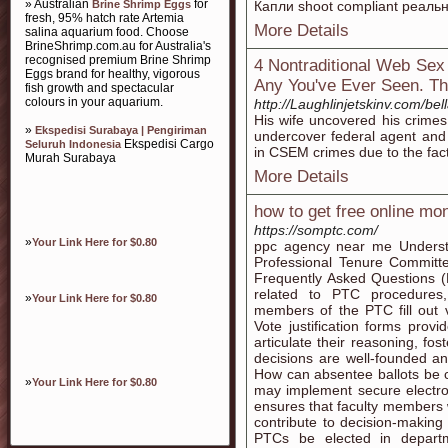
» Australian
for
Brine Shrimp Eggs
Капли shoot compliant реаль
fresh, 95% hatch rate Artemia
More Details
salina aquarium food. Choose
BrineShrimp.com.au for Australia's
recognised premium Brine Shrimp
4 Nontraditional Web Sex
Eggs brand for healthy, vigorous
Any You've Ever Seen. The
fish growth and spectacular
colours in your aquarium.
http://Laughlinjetskinv.com/bell
His wife uncovered his crimes
»
Ekspedisi Surabaya | Pengiriman
undercover federal agent and 
Ekspedisi Cargo
Seluruh Indonesia
in CSEM crimes due to the fact
Murah Surabaya
More Details
how to get free online mo
https://somptc.com/
»
Your Link Here for $0.80
ppc agency near me Understa
Professional Tenure Committe
Frequently Asked Questions 
related to PTC procedures
»
Your Link Here for $0.80
members of the PTC fill out vo
Vote justification forms pro
articulate their reasoning, fo
decisions are well-founded a
How can absentee ballots be
»
Your Link Here for $0.80
may implement secure electro
ensures that faculty members w
contribute to decision-making
PTCs be elected in departm