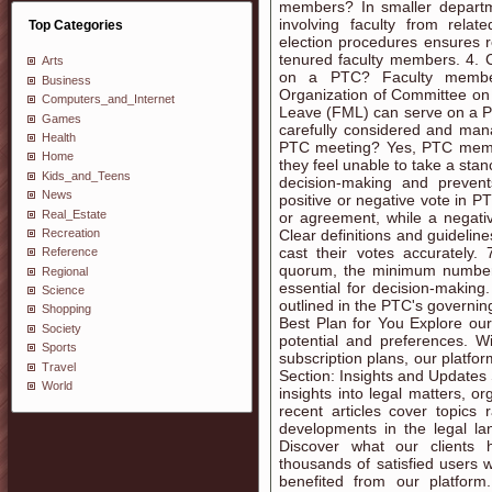
members? In smaller departmen
involving faculty from relate
Top Categories
election procedures ensures 
tenured faculty members. 4.
Arts
on a PTC? Faculty member
Business
Organization of Committee on
Computers_and_Internet
Leave (FML) can serve on a PTC
Games
carefully considered and man
Health
PTC meeting? Yes, PTC member
Home
they feel unable to take a stanc
Kids_and_Teens
decision-making and prevent
News
positive or negative vote in PT
Real_Estate
or agreement, while a negativ
Recreation
Clear definitions and guideli
cast their votes accurately
Reference
quorum, the minimum number 
Regional
essential for decision-making
Science
outlined in the PTC's govern
Shopping
Best Plan for You Explore ou
Society
potential and preferences. Wi
Sports
subscription plans, our platfor
Travel
Section: Insights and Updates 
World
insights into legal matters, o
recent articles cover topics 
developments in the legal la
Discover what our clients 
thousands of satisfied users
benefited from our platfor