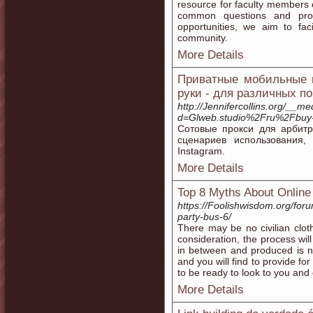
resource for faculty members
common questions and provi
opportunities, we aim to fac
community.
More Details
Приватные мобильные п
руки - для различных п
http://Jennifercollins.org/__m
d=Glweb.studio%2Fru%2Fbuy
Сотовые прокси для арбит
сценариев использования
Instagram.
More Details
Top 8 Myths About Online
https://Foolishwisdom.org/foru
party-bus-6/
There may be no civilian clot
consideration, the process wil
in between and produced is n
and you will find to provide fo
to be ready to look to you and
More Details