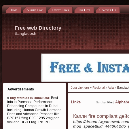
Home
Submit Link
Latest Links
Top Hits
Contact Us
Free web Directory
Bangladesh
Just Link.org
»
Regional
»
Asia
» Banglad
Advertisements
»
Best
buy steroids in Dubai UAE
Info to Purchase Performance
Links
Alphabe
Sort by:
Hits
|
Enhancing Compounds in Dubai
Including Human Growth Hormone
Pens and Advanced Peptides like
Капли fire compliant де
BPC157 5mg CJC 1295 2mg per
https://dream.twgameweb.co
vial and HGH Frag 176 191
mod=space&uid=444864&do=p