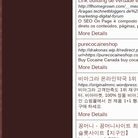
Link building de verdade 
http://flhomegrown.com/__medi
Aragao.technetbloggers.de%2F
marketing-digital-forum
O SEO On Page é composto p
direto os conteúdos, páginas, 
More Details
purecocaineshop
http://drakonas.wip.lt/redirect
url=https://purecocaineshop.c
Buy Cocaine Canada buy coca
More Details
비아그라 온라인약국 1위 
https://originalmmc.wordpress
비아그라 고객만족도 1위 재구매
터, 비아마켓, 100% 정품 비
인 쇼핑몰에서 전 제품 1+1 
구매 하세요.
More Details
꽁머니 - 꽁머니사이트 
슬롯사이트【지구인】