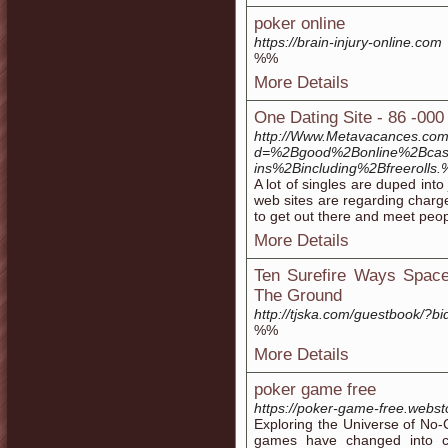
poker online
https://brain-injury-online.com
%%
More Details
One Dating Site - 86 -00
http://Www.Metavacances.com
d=%2Bgood%2Bonline%2Bcas
ins%2Bincluding%2Bfreeroll
A lot of singles are duped into
web sites are regarding charges
to get out there and meet peop
More Details
Ten Surefire Ways Space
The Ground
http://tjska.com/guestbook/?bi
%%
More Details
poker game free
https://poker-game-free.webst
Exploring the Universe of No
games have changed into co