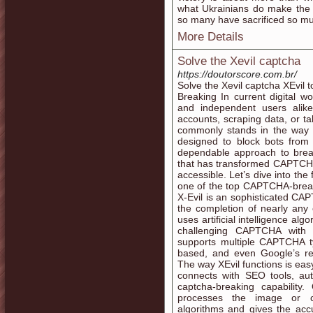
what Ukrainians do make the 
so many have sacrificed so muc
More Details
Solve the Xevil captcha
https://doutorscore.com.br/
Solve the Xevil captcha XEvil 
Breaking In current digital wo
and independent users alik
accounts, scraping data, or ta
commonly stands in the way
designed to block bots from
dependable approach to brea
that has transformed CAPTCHA 
accessible. Let’s dive into the
one of the top CAPTCHA-breaki
X-Evil is an sophisticated C
the completion of nearly an
uses artificial intelligence al
challenging CAPTCHA with 
supports multiple CAPTCHA ty
based, and even Google’s 
The way XEvil functions is eas
connects with SEO tools, au
captcha-breaking capability
processes the image or cha
algorithms and gives the accur