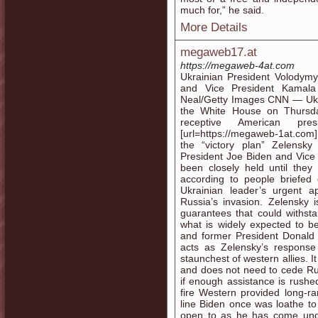
much for,” he said.
More Details
megaweb17.at
https://megaweb-4at.com
Ukrainian President Volodymy
and Vice President Kamala
Neal/Getty Images CNN — Ukra
the White House on Thursda
receptive American pr
[url=https://megaweb-1at.com
the “victory plan” Zelensk
President Joe Biden and Vice
been closely held until they
according to people briefed 
Ukrainian leader’s urgent 
Russia’s invasion. Zelensky 
guarantees that could withst
what is widely expected to be
and former President Donald T
acts as Zelensky’s respons
staunchest of western allies. I
and does not need to cede Russ
if enough assistance is rushe
fire Western provided long-r
line Biden once was loathe t
open to as he has come unde