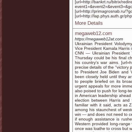
[url=http://bankrt.ru/bitrix/redi
event1=&event2=&event3=&goto=
[url=http://primagrosnab.ru/?go
[url=http://lap.phys.auth.gr
More Details
megaweb12.com
https://megaweb12at.com
Ukrainian President Volodym
Vice President Kamala Harris
CNN — Ukrainian President V
Thursday could be his final c
his country’s war aims. [url
precise details of the “victor
to President Joe Biden and 
been closely held until they 
to people briefed on its broa
urgent appeals for more immed
also poised to push for long-t
in American leadership ahead o
election between Harris and
familiar with it said, acts a
among his staunchest of wester
win — and does not need to ced
if enough assistance is rushe
Western provided long-range w
once was loathe to cross but 