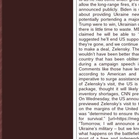
allow the long-range fires, it
announced publicly. Biden is 
about providing Ukraine new
potentially portending a maj
Trump were to win, Ukrainian
there is little time to wast
claimed he will be able to 
suggested he’ll end US support
they’re gone, and we continue 
to make a deal, Zelensky. Th
wouldn’t have been better tha
country that has been obliter
during a campaign speech i
Comments like those have len
according to American and 
imperative to surge assistance t
of Zelensky’s visit, the US 
package, thought it will like
inventory shortages, CNN prev
On Wednesday, the US announc
previewed Zelensky’s visit t
on the margins of the United
was “determined to ensure that
for survival.” [url=https://
“Tomorrow, I will announce a
Ukraine’s military – but we kn
what happens on the battlefiel
most of a free and independe