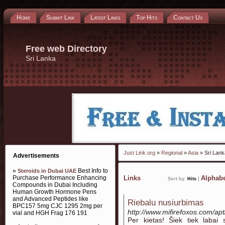
Home
Submit Link
Latest Links
Top Hits
Contact Us
Free web Directory
Sri Lanka
Just Link.org
»
Regional
»
Asia
» Sri Lank
Advertisements
»
Best Info to
Steroids in Dubai UAE
Purchase Performance Enhancing
Links
Alphabe
Sort by:
Hits
|
Compounds in Dubai Including
Human Growth Hormone Pens
and Advanced Peptides like
Riebalu nusiurbimas
BPC157 5mg CJC 1295 2mg per
http://www.mifirefoxos.com/ap
vial and HGH Frag 176 191
Per kietas! Šiek tiek labai