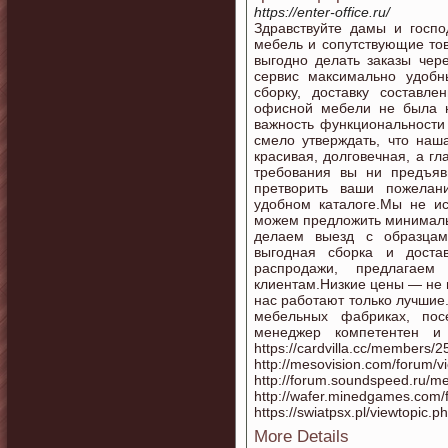
https://enter-office.ru/
Здравствуйте дамы и госп
мебель и сопутствующие тов
выгодно делать заказы чере
сервис максимально удобн
сборку, доставку составле
офисной мебели не была н
важность функциональности
смело утверждать, что на
красивая, долговечная, а г
требования вы ни предъя
претворить ваши пожелан
удобном каталоге.Мы не и
можем предложить минималь
делаем выезд с образцам
выгодная сборка и доста
распродажи, предлагае
клиентам.Низкие цены — не 
нас работают только лучшие
мебельных фабриках, пос
менеджер компетентен и
https://cardvilla.cc/members/
http://mesovision.com/forum/
http://forum.soundspeed.ru/m
http://wafer.minedgames.com/
https://swiatpsx.pl/viewtopic
More Details