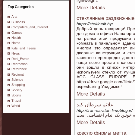
lightweight.
Top Categories
More Details
Arts
стеклянные раздвижные
Business
https://stekloelit.by/
Computers_and_Internet
Добрый день товарищи! Пре
Games
для дома и офиса.Наша орг
Health
на рынке этой продукции 
комната в панельном здании
Home
многом это определяет ин
Kids_and_Teens
дверные конструкции и сте
News
качестве перегородок доста
Real_Estate
чаще всего просто в качес
Recreation
они вошли в список интер
Reference
используем стекло от лучш
Regional
AGC GLASS EUROPE. Бо
Science
https://drive.google.com/fi
Shopping
usp=sharing Увидимся!
Society
More Details
Sports
Travel
علائم سرطان کبد
World
http://iran-saratan.limoblog.ir/
More Details
кресло фирмы метта