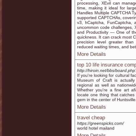
processing, XEvil can mana
time, making it ideal for lar
Handles Multiple CAPTCHA Type
supported CAPTCHAs, coverin
v3, hCaptcha, FunCaptcha, a
uncommon code challenges, X
and Productivity — One of the
quickness. It can crack most C
precision level greater tha
reduced waiting times, and bet
More Details
top 10 life insurance com
http://hiroin.net/bbs/board.p
If you're looking for cultural fa
Museum of Craft is actually
regional as well as nationwid
Whether you're a fine art af
locate one thing that catches 
gem in the center of Huntsville
More Details
travel cheap
https://greenspicks.com/
world hotel mailand
More Details