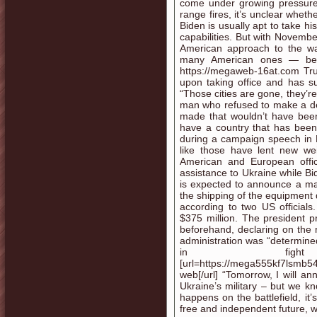
come under growing pressure t
range fires, it’s unclear whet
Biden is usually apt to take h
capabilities. But with Novembe
American approach to the war
many American ones — belie
https://megaweb-16at.com Tru
upon taking office and has su
“Those cities are gone, they’re
man who refused to make a de
made that wouldn’t have been
have a country that has been 
during a campaign speech in 
like those have lent new wei
American and European offic
assistance to Ukraine while Bide
is expected to announce a majo
the shipping of the equipment
according to two US officia
$375 million. The president p
beforehand, declaring on the 
administration was “determined
in fight
[url=https://mega555kf7lsmb5
web[/url] “Tomorrow, I will an
Ukraine’s military – but we k
happens on the battlefield, i
free and independent future, w