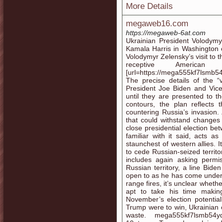
More Details
megaweb16.com
https://megaweb-6at.com
Ukrainian President Volodymy
Kamala Harris in Washington
Volodymyr Zelensky’s visit to 
receptive America
[url=https://mega555kf7lsmb5
The precise details of the “
President Joe Biden and Vice
until they are presented to t
contours, the plan reflects
countering Russia’s invasion.
that could withstand changes
close presidential election b
familiar with it said, acts 
staunchest of western allies. 
to cede Russian-seized territo
includes again asking permi
Russian territory, a line Bid
open to as he has come under g
range fires, it’s unclear wheth
apt to take his time making
November’s election potentia
Trump were to win, Ukrainian o
waste. mega555kf7lsmb54yd6