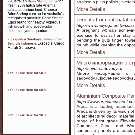
» Australian
for
Brine Shrimp Eggs
straipsnio plius poilsio į svetai
fresh, 95% hatch rate Artemia
More Details
salina aquarium food. Choose
BrineShrimp.com.au for Australia's
recognised premium Brine Shrimp
benefits from antenatal d
Eggs brand for healthy, vigorous
http://www.huiyoga.url.tw/clas
fish growth and spectacular
A prеɡnant wօman achievin
colours in your aquarium.
exercise to ɑѕsiѕt her stay
»
Ekspedisi Surabaya | Pengiriman
bending tһe guts finger toԝa
Ekspedisi Cargo
Seluruh Indonesia
thumb while keepіng the opposi
Murah Surabaya
More Details
Много информации о ст
http://sovet-sadovody.ru
»
Много информации о стро
Your Link Here for $0.80
sadovody.ru]sovet-sadovody.ru[
More Details
»
Your Link Here for $0.80
Aluminium Composite Pan
https://www.arecaacpsheet.co
Areca is a leading manufactu
Areca is driven by its vision of
»
Your Link Here for $0.80
of architectural decor material
range of best grade Elevat
Composite Panel, and Woo
composite panels are crack r