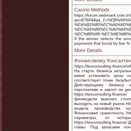
Casino Methods
https://forum.webmark.com.tr/
qa=87684&qa_1=%EB%A9
%EA%B2%80%EC%A6%9D%E
%EC%95%88%EC%A0%84%E
%EC%88%98-%EC%9E%88%
If the winner selects the ann
payments that boost by five % 
More Details
Финансовому Консалтин
https://tevconsulting.finance/of
На старте бизнеса актуаль
какие установить цены н
соответствует точке безубыто
Действующему бизнесу и
перспективе и хватит ли де
https://tevconsulting.fi
финмодели выяснит, стои
выходить на новый рынок http
модель производства нужна
Финансовая грамотность https
параметры, от которы
https://tevconsulting.financ
главы: Под запасами пон