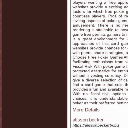
players wanting a free appr
websites provide a exciting a
factors for which free poker 
countless players. Pros of 
inviting aspects of poker game 
amusement. There is no nee
rendering it attainable to a
game free permits gamers to re
is a great environment for 
approaches of this card ga
websites provide chances fo
with peers, share strategies,
Choose Free Poker Games Attai
facilitating enthusiasts from
Fiscal Risk With poker game fr
protected alternative for ent
without investing currency. 
give a diverse selection of c
find a card game that suits 
provides a fun and available m
With no fiscal risk, option
choices, it is understandab
poker as their preferred betting
More Details
alisson becker
https://alissonbeckerbr.biz