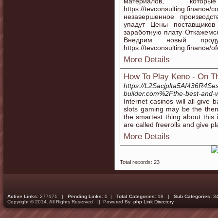
материалов, кот
https://tevconsulting.fi
незавершенное производство
упадут Цены поставщиков
заработную плату Откажемс
Внедрим новый прод
https://tevconsulting.finance/of
More Details
How To Play Keno - On T
https://L2Sacjplta5Af436R4S
builder.com%2Fthe-best-and-w
Іnternet casinos will all give
slots gaming may be the them
the smaгtest thing аbout this
are called freerolls and give 
More Details
Total records: 23
Active Links:
277171 |
Pending Links:
0 |
Total Categories:
18 |
Sub Categories:
3
Copyright © 2014. All Rights Reserved || Powered By:
php Link Directory