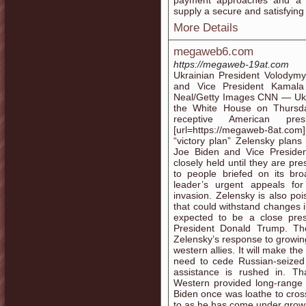
payment approaches and a d
supply a secure and satisfying 
More Details
megaweb6.com
https://megaweb-19at.com
Ukrainian President Volodymy
and Vice President Kamala
Neal/Getty Images CNN — Ukra
the White House on Thursda
receptive American pr
[url=https://megaweb-8at.com]
“victory plan” Zelensky plans
Joe Biden and Vice Preside
closely held until they are pr
to people briefed on its bro
leader’s urgent appeals fo
invasion. Zelensky is also po
that could withstand changes 
expected to be a close pres
President Donald Trump. The 
Zelensky’s response to growi
western allies. It will make th
need to cede Russian-seized 
assistance is rushed in. Th
Western provided long-range 
Biden once was loathe to cro
to as he has come under growin