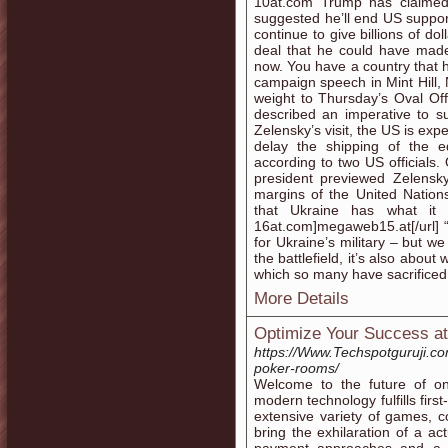
10at.com Trump has claimed 
suggested he’ll end US support
continue to give billions of 
deal that he could have made
now. You have a country that h
campaign speech in Mint Hill
weight to Thursday’s Oval Off
described an imperative to sur
Zelensky’s visit, the US is exp
delay the shipping of the e
according to two US official
president previewed Zelensky
margins of the United Nation
that Ukraine has what it ne
16at.com]megaweb15.at[/url] “
for Ukraine’s military – but 
the battlefield, it’s also abo
which so many have sacrificed 
More Details
Optimize Your Success at
https://Www.Techspotguruji.co
poker-rooms/
Welcome to the future of on 
modern technology fulfills fir
extensive variety of games, co
bring the exhilaration of a ac