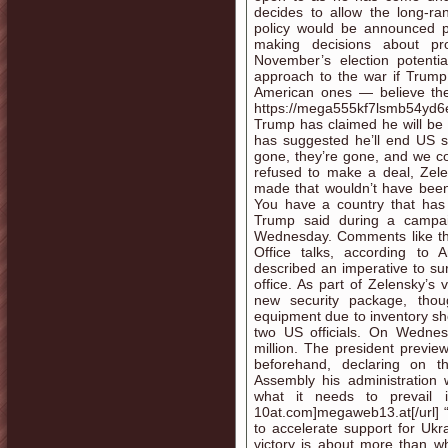
decides to allow the long-ra
policy would be announced pu
making decisions about pro
November’s election potenti
approach to the war if Trump
American ones — believe th
https://mega555kf7lsmb54yd6
Trump has claimed he will be a
has suggested he’ll end US su
gone, they’re gone, and we con
refused to make a deal, Zel
made that wouldn’t have been 
You have a country that has b
Trump said during a campai
Wednesday. Comments like th
Office talks, according to
described an imperative to sur
office. As part of Zelensky’s
new security package, thoug
equipment due to inventory sh
two US officials. On Wedne
million. The president previe
beforehand, declaring on t
Assembly his administration
what it needs to prevail in
10at.com]megaweb13.at[/url] “
to accelerate support for Ukr
victory is about more than wh