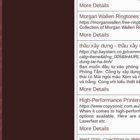
More Details
Morgan Wallen Ringtones
https://morganwallen.free-ring
Collection of Morgan Wallen R
More Details
thầu xây dựng - thầu xây
https://sp.baystars.co.jp/co
catg=bene&id=g_005&linkURL=h
dung-tai-ha-tinh/
Bạn muốn đầu tư vào phòng 
Phòng Tắm: Công ty xây dựng
thái có Mái ngói màu Xám và 
và trắng. Cùng với kiểu thiết 
More Details
High-Performance Printer
https://www.copysonic.com.au/
When it comes to high-perform
options available. Here are 
Laserfast etc.
More Details
best rimc coaching in de