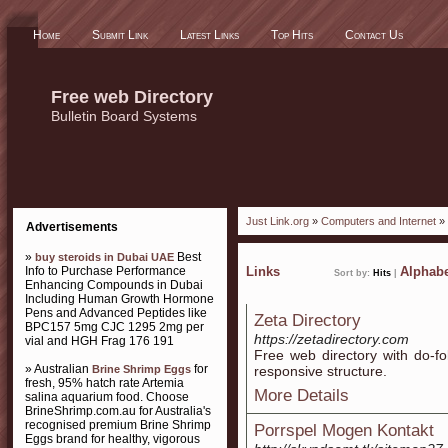
Home
Submit Link
Latest Links
Top Hits
Contact Us
Free web Directory
Bulletin Board Systems
Just Link.org
»
Computers and Internet
» 
Advertisements
»
Best
buy steroids in Dubai UAE
Info to Purchase Performance
Links
Alphabe
Sort by:
Hits
|
Enhancing Compounds in Dubai
Including Human Growth Hormone
Pens and Advanced Peptides like
Zeta Directory
BPC157 5mg CJC 1295 2mg per
https://zetadirectory.com
vial and HGH Frag 176 191
Free web directory with do-fo
» Australian
for
Brine Shrimp Eggs
responsive structure.
fresh, 95% hatch rate Artemia
More Details
salina aquarium food. Choose
BrineShrimp.com.au for Australia's
recognised premium Brine Shrimp
Porrspel Mogen Kontakt
Eggs brand for healthy, vigorous