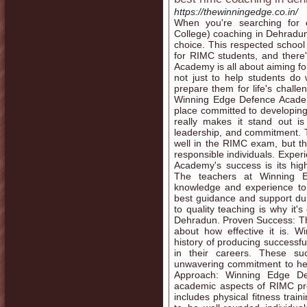
https://thewinningedge.co.in/
When you're searching for o
College) coaching in Dehradu
choice. This respected school 
for RIMC students, and ther
Academy is all about aiming for
not just to help students do
prepare them for life's challe
Winning Edge Defence Academy
place committed to developing 
really makes it stand out is 
leadership, and commitment. Th
well in the RIMC exam, but t
responsible individuals. Exper
Academy's success is its hig
The teachers at Winning 
knowledge and experience to 
best guidance and support du
to quality teaching is why it
Dehradun. Proven Success: The 
about how effective it is.
history of producing success
in their careers. These su
unwavering commitment to he
Approach: Winning Edge De
academic aspects of RIMC pre
includes physical fitness trai