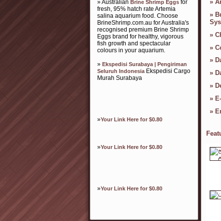
»
Ar
» Australian
for
Brine Shrimp Eggs
fresh, 95% hatch rate Artemia
»
B
salina aquarium food. Choose
Sys
BrineShrimp.com.au for Australia's
recognised premium Brine Shrimp
»
C
Eggs brand for healthy, vigorous
fish growth and spectacular
»
C
colours in your aquarium.
»
D
»
Ekspedisi Surabaya | Pengiriman
Ekspedisi Cargo
Seluruh Indonesia
»
D
Murah Surabaya
»
D
»
E
»
E
»
Your Link Here for $0.80
Feat
»
Your Link Here for $0.80
»
Your Link Here for $0.80