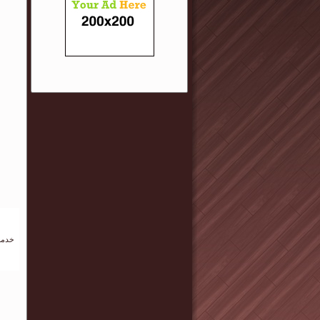
لهجري