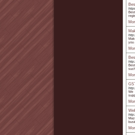
Bes
http
Best
regi
Mor
Mak
http
Make
you 
Mor
Bes
http
Best
such
Mor
GST
http
We a
supp
Mor
Web
http
Maze
busi
Mor