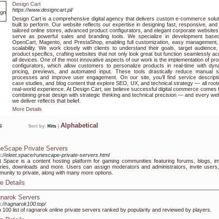
Design Cart
https://www.designcart.pl/
Design Cart is a comprehensive digital agency that delivers custom e-commerce solut
built to perform. Our website reflects our expertise in designing fast, responsive, and 
tailored online stores, advanced product configurators, and elegant corporate websites
serve as powerful sales and branding tools. We specialize in development base
OpenCart, Magento, and PrestaShop, enabling full customization, easy management,
scalability. We work closely with clients to understand their goals, target audience
product specifics, crafting websites that not only look great but function seamlessly a
all devices. One of the most innovative aspects of our work is the implementation of pr
configurators, which allow customers to personalize products in real-time with dyn
pricing, previews, and automated input. These tools drastically reduce manual s
processes and improve user engagement. On our site, you’ll find service descripti
case studies, and blog content that explore SEO, UX, and technical strategy — all root
real-world experience. At Design Cart, we believe successful digital commerce comes 
combining great design with strategic thinking and technical precision — and every we
we deliver reflects that belief.
More Details
ks
Alphabetical
Sort by:
Hits
|
eScape Private Servers
s://eleet.space/runescape-private-servers.html
t Space is a content hosting platform for gaming communities featuring forums, blogs, i
eries, downloads and more. Users can assign moderators and administrators, invite users,
unity to private, along with many more options.
e Details
narok Servers
s://ragnarok100.top/
p 100 list of ragnarok online private servers ranked by popularity and reviewed by players.