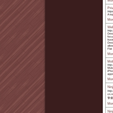
Mor
Pri
http
A to
Mor
Web
http
Desi
focu
busi
Desi
allo
Flat
Mor
Mob
http
Mobi
iPho
apps
Mor
Nin
http
cn
擎優
Mor
Nin