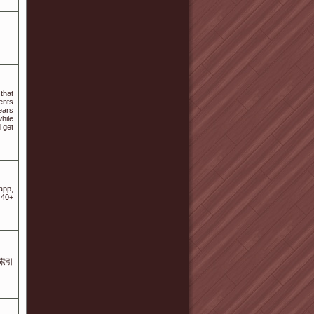
that
ents
ears
hile
 get
app,
 40+
搜索引