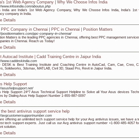
ia's 1st Web Agency Company | Why We Choose Infos India
://www.infosindia.com/aboutus.php
s India are India's 1st Web Agency Company, Why We Choose Infos India, India's 1st
cy company in India.
e Details
 PPC Company in Chennai | PPC in Chennai | Position Matters
://positionmatters.com/ppc-company-in-chennai/
tion Matters is the leading PPC agencies in Chennai, offering best PPC management services
anies in Chennai. Reach us Today!
e Details
t Autocad Institute | Cadd Training Centre in Jaipur India
://www.caddeskindia.com
DESK is Best Training Institute and Coaching Centre in AutoCad, Cam, Cae, Creo, Ca
s, Solidworks, 3dsmax, MATLAB, Civil 3D, Staad Pro, Revit in Jaipur India.
e Details
s Help Support
://asushelpsupport.net/
 Help Support 24*7 Asus Technical Support Helpline to Solve all Your Asus devices Techn
es by Dialing Asus Help Support Number 1-855-887-0097
e Details
 the best antivirus support service help
://avgcustomersupportnumber.com
re offering an unlimited tech support service help for your Avg antivirus issues, we have a 
est tech support experts. Just call us our Avg antivirus support number +1-800-485-4057 fo
ant solution.
e Details