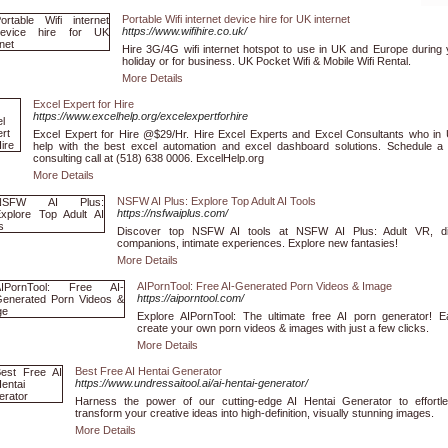
Portable Wifi internet device hire for UK internet
https://www.wifihire.co.uk/
Hire 3G/4G wifi internet hotspot to use in UK and Europe during 
holiday or for business. UK Pocket Wifi & Mobile Wifi Rental.
More Details
Excel Expert for Hire
https://www.excelhelp.org/excelexpertforhire
Excel Expert for Hire @$29/Hr. Hire Excel Experts and Excel Consultants who in
help with the best excel automation and excel dashboard solutions. Schedule a 
consulting call at (518) 638 0006. ExcelHelp.org
More Details
NSFW AI Plus: Explore Top Adult AI Tools
https://nsfwaiplus.com/
Discover top NSFW AI tools at NSFW AI Plus: Adult VR, dig
companions, intimate experiences. Explore new fantasies!
More Details
AIPornTool: Free AI-Generated Porn Videos & Image
https://aiporntool.com/
Explore AIPornTool: The ultimate free AI porn generator! Ea
create your own porn videos & images with just a few clicks.
More Details
Best Free AI Hentai Generator
https://www.undressaitool.ai/ai-hentai-generator/
Harness the power of our cutting-edge AI Hentai Generator to effortle
transform your creative ideas into high-definition, visually stunning images.
More Details