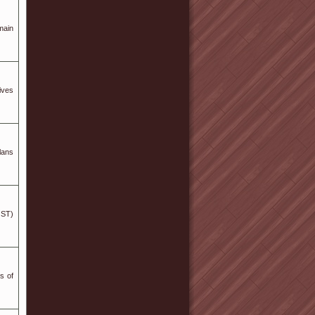
main
ives
lans
GST)
s of