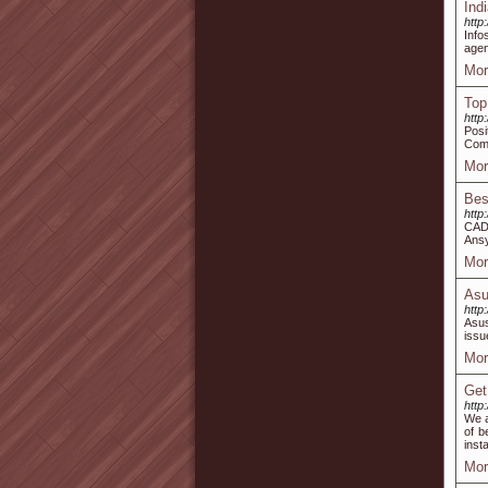
Ind
http
Info
agen
Mor
Top
http
Posi
Comp
Mor
Bes
http
CAD 
Ansy
Mor
Asu
http
Asus
issu
Mor
Get
http
We a
of b
inst
Mor