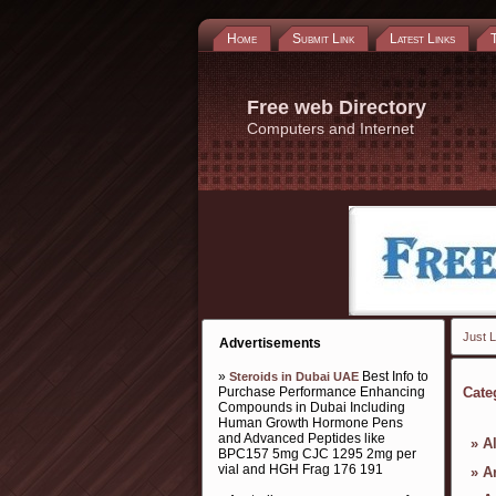
Home
Submit Link
Latest Links
Free web Directory
Computers and Internet
Just L
Advertisements
»
Best Info to
Steroids in Dubai UAE
Purchase Performance Enhancing
Cate
Compounds in Dubai Including
Human Growth Hormone Pens
and Advanced Peptides like
»
A
BPC157 5mg CJC 1295 2mg per
vial and HGH Frag 176 191
»
Ar