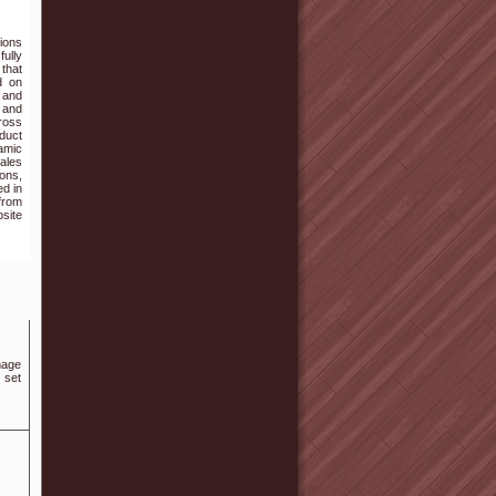
ions
fully
 that
d on
 and
, and
cross
oduct
amic
ales
ons,
ed in
from
bsite
mage
 set