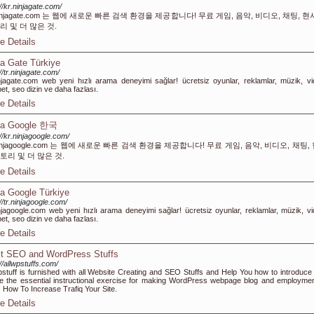
://kr.ninjagate.com/
ninjagate.com 는 웹에 새로운 빠른 검색 환경을 제공합니다! 무료 게임, 음악, 비디오, 채팅, 현
리 및 더 많은 것.
e Details
ja Gate Türkiye
://tr.ninjagate.com/
injagate.com web yeni hızlı arama deneyimi sağlar! ücretsiz oyunlar, reklamlar, müzik, vi
et, seo dizin ve daha fazlası.
e Details
ja Google 한국
://kr.ninjagoogle.com/
ninjagoogle.com 는 웹에 새로운 빠른 검색 환경을 제공합니다! 무료 게임, 음악, 비디오, 채팅,
토리 및 더 많은 것.
e Details
ja Google Türkiye
://tr.ninjagoogle.com/
injagoogle.com web yeni hızlı arama deneyimi sağlar! ücretsiz oyunlar, reklamlar, müzik, vi
et, seo dizin ve daha fazlası.
e Details
t SEO and WordPress Stuffs
://allwpstuffs.com/
pstuff is furnished with all Website Creating and SEO Stuffs and Help You how to introduce
ize the essential instructional exercise for making WordPress webpage blog and employmen
How To Increase Trafiq Your Site.
e Details