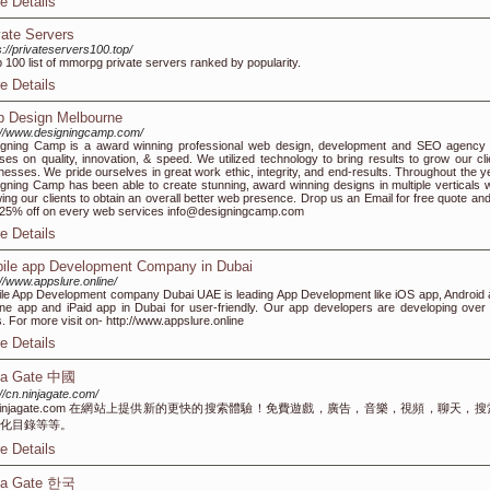
e Details
vate Servers
s://privateservers100.top/
p 100 list of mmorpg private servers ranked by popularity.
e Details
 Design Melbourne
://www.designingcamp.com/
gning Camp is a award winning professional web design, development and SEO agency 
ses on quality, innovation, & speed. We utilized technology to bring results to grow our cli
nesses. We pride ourselves in great work ethic, integrity, and end-results. Throughout the y
gning Camp has been able to create stunning, award winning designs in multiple verticals w
wing our clients to obtain an overall better web presence. Drop us an Email for free quote and
 25% off on every web services info@designingcamp.com
e Details
ile app Development Company in Dubai
://www.appslure.online/
le App Development company Dubai UAE is leading App Development like iOS app, Android 
ne app and iPaid app in Dubai for user-friendly. Our app developers are developing over
. For more visit on- http://www.appslure.online
e Details
ja Gate 中國
://cn.ninjagate.com/
.ninjagate.com 在網站上提供新的更快的搜索體驗！免費遊戲，廣告，音樂，視頻，聊天，
化目錄等等。
e Details
ja Gate 한국