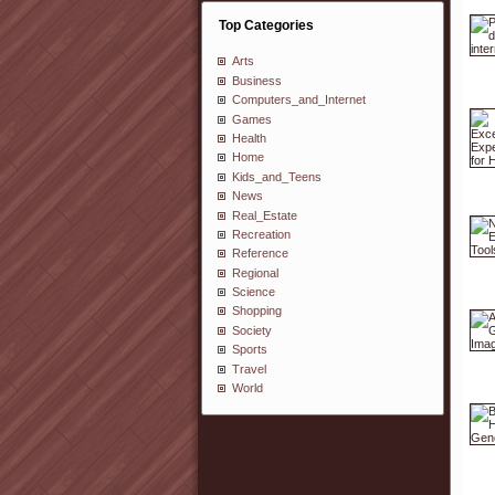
Top Categories
Arts
Business
Computers_and_Internet
Games
Health
Home
Kids_and_Teens
News
Real_Estate
Recreation
Reference
Regional
Science
Shopping
Society
Sports
Travel
World