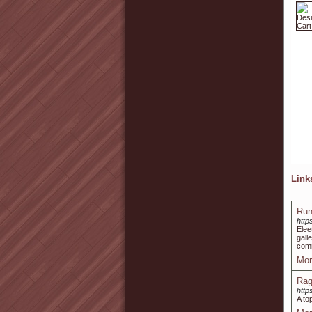
Lin
Run
http
Elee
gall
comm
Mor
Rag
http
A to