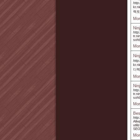
http
kr.
렉토
Mor
Nin
http
tr.n
sohb
Mor
Nin
http
kr.
디렉
Mor
Nin
http
tr.n
sohb
Mor
Bes
http
Allw
util
SEO 
Mor