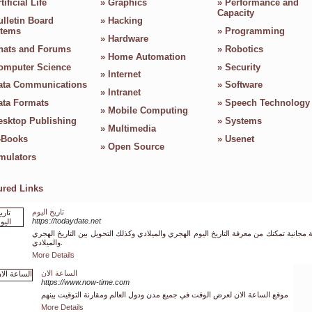
tificial Life
»
Graphics
»
Performance and
Capacity
ulletin Board
»
Hacking
tems
»
Programming
»
Hardware
hats and Forums
»
Robotics
»
Home Automation
omputer Science
»
Security
»
Internet
ata Communications
»
Software
»
Intranet
ata Formats
»
Speech Technology
»
Mobile Computing
esktop Publishing
»
Systems
»
Multimedia
-Books
»
Usenet
»
Open Source
mulators
ured Links
تاريخ اليوم
https://todaydate.net
خدمة مجانية تمكنك من معرفة التاريخ اليوم الهجري والميلادي وكذلك التحويل بين التاريخ ا
والميلادي.
More Details
الساعة الان
https://www.now-time.com
موقع الساعة الان لعرض الوقت في جميع مدن ودول العالم ومقارنة التوقيت بينهم
More Details