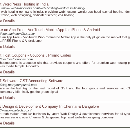
t WordPress Hosting in India
s://www.websupporters.com/web-hosting/wordpress-hosting/
 web hosting company in india, providing web hosting, wordpress hosting,email hosting, do
stration, web designing, dedicated server, vps hosting.
e Details
e an App Free - VooTouch Mobile App for iPhone & Android
://vootouch.com/features/
 an App Free – VooTouch WooCommerce Mobile App is the only plugin on the market that g
a FREE iPhone & Android app.
e Details
t Host Coupons - Coupons , Promo Codes
://besthostcoupons.com
hostcoupons is a coupon site that provides coupons and offers for premium web hosting p
 as media temple, Godaddy.
e Details
 Software, GST Accounting Software
://blog.margcompusoft.com
re in the last leg or the final round of GST and the four goods and services tax (
lementary bills finally got the green signal.
e Details
 Design & Development Company In Chennai & Bangalore
://www.mazetech.co.in/
 tech makes modular business by latest Web Design & development services for all type
nesses serving over Chennai & Bangalore. Top rated website designing company.
e Details