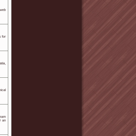
 web
 for
tia,
ical
team
r an