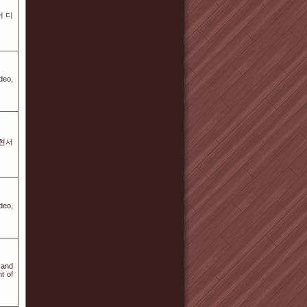
서 디
deo,
 현서
deo,
 and
t of