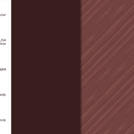
your
 USA
free
ital
sily
ssly