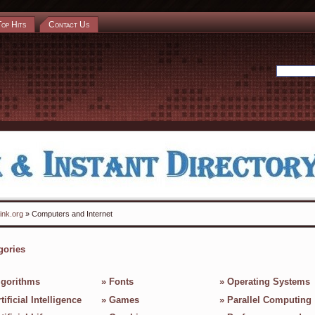
Top Hits
Contact Us
ink.org
» Computers and Internet
gories
lgorithms
»
Fonts
»
Operating Systems
tificial Intelligence
»
Games
»
Parallel Computing