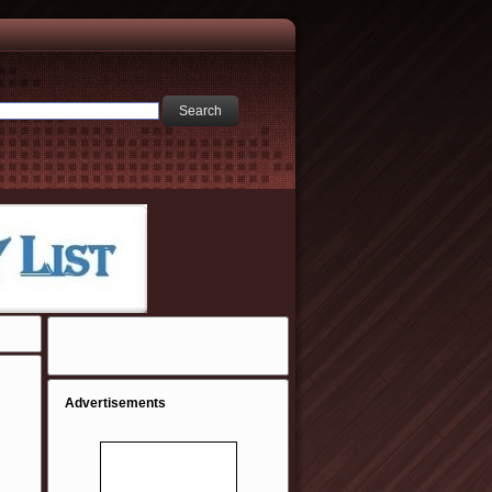
Advertisements