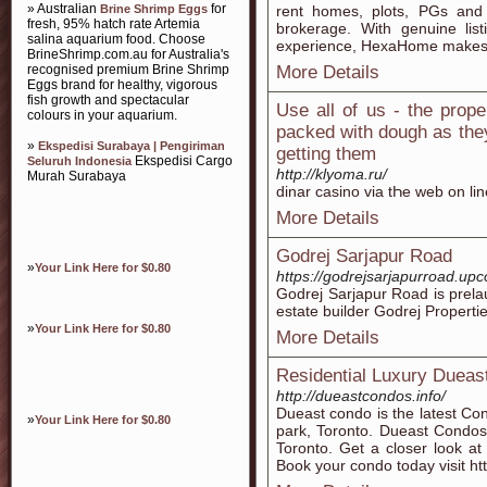
» Australian
for
Brine Shrimp Eggs
rent homes, plots, PGs and
fresh, 95% hatch rate Artemia
brokerage. With genuine lis
salina aquarium food. Choose
experience, HexaHome makes e
BrineShrimp.com.au for Australia's
recognised premium Brine Shrimp
More Details
Eggs brand for healthy, vigorous
fish growth and spectacular
Use all of us - the prop
colours in your aquarium.
packed with dough as they
»
Ekspedisi Surabaya | Pengiriman
getting them
Ekspedisi Cargo
Seluruh Indonesia
http://klyoma.ru/
Murah Surabaya
dinar casino via tҺe web on li
More Details
Godrej Sarjapur Road
»
Your Link Here for $0.80
https://godrejsarjapurroad.up
Godrej Sarjapur Road is prela
estate builder Godrej Properti
»
Your Link Here for $0.80
More Details
Residential Luxury Dueas
http://dueastcondos.info/
Dueast condo is the latest Con
»
Your Link Here for $0.80
park, Toronto. Dueast Condos
Toronto. Get a closer look at 
Book your condo today visit ht