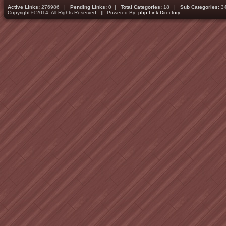
Active Links:
276986 |
Pending Links:
0 |
Total Categories:
18 |
Sub Categories:
3
Copyright © 2014. All Rights Reserved || Powered By:
php Link Directory