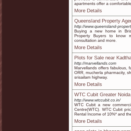
apartments offer a comfortable &
More Details
Queensland Property Age
http://www.queensland-proper
Buying a new home in Bris
Property Buyers to know m
consultation and more.
More Details
Plots for Sale near Kadtha
http://marvellands.com
Marvellands offers fabulous, f
ORR, mucherla pharmacity, sh
srisailam highway.
More Details
WTC Cubit Greater Noida
http://www.wtccubit.co.in/
WTC Cubit a new commercial
Centre(WTC). WTC Cubit pric
Rental Income of 10%* and the 
More Details