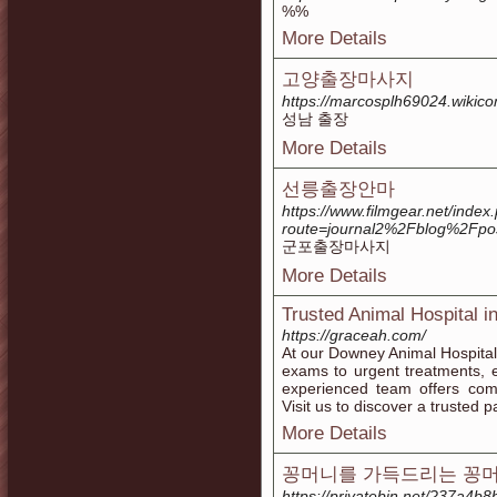
%%
More Details
고양출장마사지
https://marcosplh69024.wiki
성남 출장
More Details
선릉출장안마
https://www.filmgear.net/index
route=journal2%2Fblog%2Fpos
군포출장마사지
More Details
Trusted Animal Hospital i
https://graceah.com/
At our Downey Animal Hospital
exams to urgent treatments, e
experienced team offers comp
Visit us to discover a trusted p
More Details
꽁머니를 가득드리는 꽁
https://privatebin.net/?37a4b