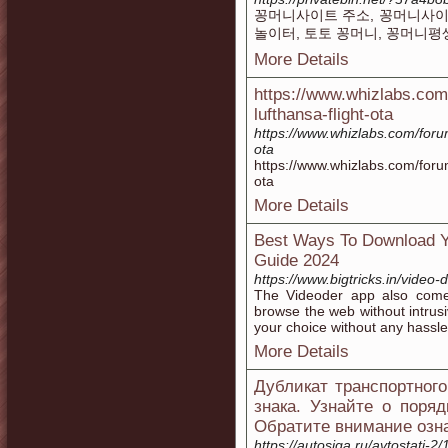
꽁머니사이트 주소, 꽁머니사이트
놀이터, 토토 꽁머니, 꽁머니평
More Details
https://www.whizlabs.com
lufthansa-flight-ota
https://www.whizlabs.com/foru
ota
https://www.whizlabs.com/foru
ota
More Details
Best Ways To Download Y
Guide 2024
https://www.bigtricks.in/video
The Videoder app also comes
browse the web without intru
your choice without any hassle
More Details
Дубликат транспортног
знакa. Узнайте о поря
Обратите внимание озн
https://autosiga.ru/avtostati