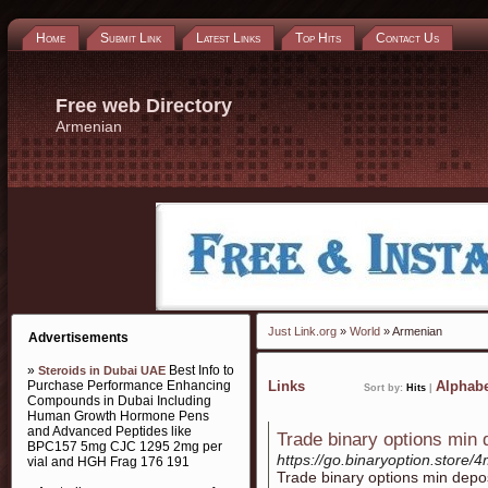
Home
Submit Link
Latest Links
Top Hits
Contact Us
Free web Directory
Armenian
Just Link.org
»
World
» Armenian
Advertisements
»
Best Info to
Steroids in Dubai UAE
Purchase Performance Enhancing
Links
Alphabe
Sort by:
Hits
|
Compounds in Dubai Including
Human Growth Hormone Pens
and Advanced Peptides like
Trade binary options min 
BPC157 5mg CJC 1295 2mg per
https://go.binaryoption.store/
vial and HGH Frag 176 191
Trade binary options min depo