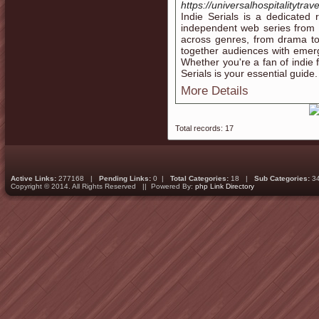
https://universalhospitalitytrav
Indie Serials is a dedicated
independent web series from 
across genres, from drama to
together audiences with emerg
Whether you're a fan of indie f
Serials is your essential guide.
More Details
Total records: 17
Active Links:
277168 |
Pending Links:
0 |
Total Categories:
18 |
Sub Categories:
3
Copyright © 2014. All Rights Reserved || Powered By:
php Link Directory