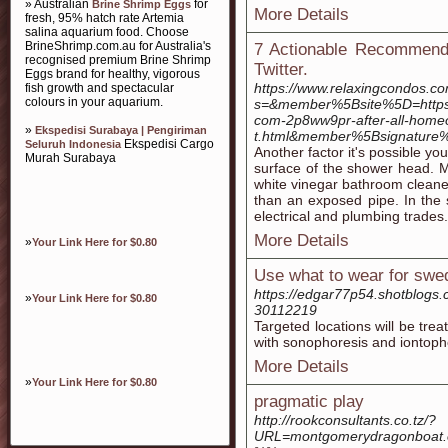
» Australian
for
Brine Shrimp Eggs
More Details
fresh, 95% hatch rate Artemia
salina aquarium food. Choose
BrineShrimp.com.au for Australia's
7 Actionable Recommend
recognised premium Brine Shrimp
Twitter.
Eggs brand for healthy, vigorous
https://www.relaxingcondos.c
fish growth and spectacular
colours in your aquarium.
s=&member%5Bsite%5D=https
com-2p8ww9pr-after-all-homeo
»
Ekspedisi Surabaya | Pengiriman
t.html&member%5Bsignature
Ekspedisi Cargo
Seluruh Indonesia
Another factor it's possible yo
Murah Surabaya
surface of the shower head. M
white vinegar bathroom cleane
than an exposed pipe. In the s
electrical and plumbing trades.
More Details
»
Your Link Here for $0.80
Use what to wear for swe
https://edgar77p54.shotblogs.
»
Your Link Here for $0.80
30112219
Targeted locations will be tre
with sonophoresis and iontoph
More Details
»
Your Link Here for $0.80
pragmatic play
http://rookconsultants.co.tz/?
URL=montgomerydragonboat.o