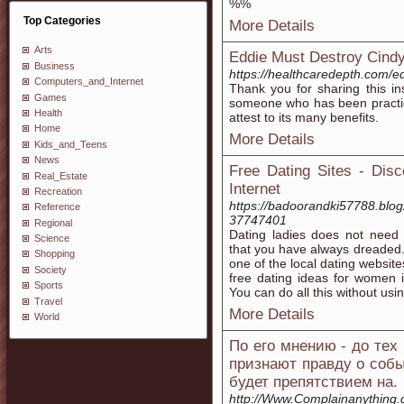
%%
Top Categories
More Details
Arts
Eddie Must Destroy Cindy'
Business
https://healthcaredepth.com/ed
Computers_and_Internet
Thank you for sharing this ins
Games
someone who has been practicin
Health
attest to its many benefits.
Home
More Details
Kids_and_Teens
News
Free Dating Sites - Disc
Real_Estate
Internet
Recreation
https://badoorandki57788.blog
Reference
37747401
Regional
Dating ladies does not need 
Science
that you have always dreaded. 
Shopping
one of the local dating websit
Society
free dating ideas for women i
Sports
You can do all this without usin
Travel
More Details
World
По его мнению - до тех 
признают правду о событ
будет препятствием на.
http://Www.Complainanything.