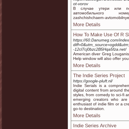
ot-vorov
В случае утери или по
автомобильного номера, 
zashchishchaem-avtomobilnye
More Details
How To Make Use Of R Sl
https://60.Danumeg.com/inde
diff=0&utm_source=ogdd&utm
-12cl7cj0bzc2B5Hqa5fza.net/
American diver Greg Louganis 
Help window will also offer you 
More Details
The Indie Series Project
https://google-pluft.nl/
Indie Serials is a comprehen
digital content from around t
styles, from comedy to sci-fi 
emerging creators who are 
enthusiast of indie film or a cr
go-to destination.
More Details
Indie Series Archive