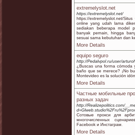
extremelyslot.net
https://extremelyslot.net/
https://extremelyslot.net/ ​Sit
online yang udah lama dikena
sediakan beberapa model p
banyak pemain, hingga ban
sesuai sama kebutuhan dan k
More Details
equipo seguro
http://Pedalvpol.ru/user/arturo
¿Buscas una forma cómoda y
baño que se merece? ¡No bus
Montevideo es la solución idón
More Details
Частные мобильные про
разных задач
http://Realizepolitics.com/__
d=Glweb.studio%2Fru%2Fpro
Сотовые прокси для арби
многочисленных сценарие
Facebook и Инстаграм.
More Details