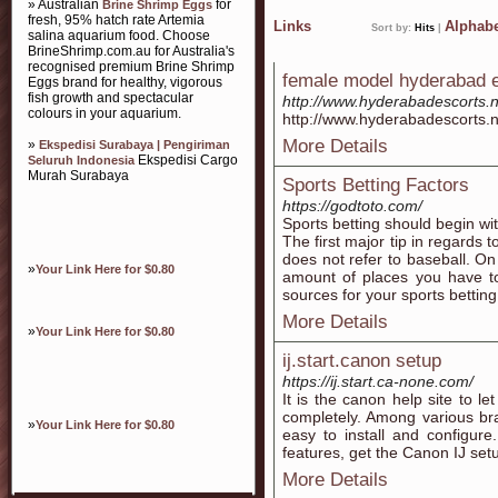
» Australian
for
Brine Shrimp Eggs
fresh, 95% hatch rate Artemia
Links
Alphabe
Sort by:
Hits
|
salina aquarium food. Choose
BrineShrimp.com.au for Australia's
recognised premium Brine Shrimp
female model hyderabad es
Eggs brand for healthy, vigorous
fish growth and spectacular
http://www.hyderabadescorts.n
colours in your aquarium.
http://www.hyderabadescorts.n
More Details
»
Ekspedisi Surabaya | Pengiriman
Ekspedisi Cargo
Seluruh Indonesia
Murah Surabaya
Sports Betting Factors
https://godtoto.com/
Sports betting should begin wi
The first major tip in regards t
does not refer to baseball. On
»
Your Link Here for $0.80
amount of places you have to
sources for your sports betting
More Details
»
Your Link Here for $0.80
ij.start.canon setup
https://ij.start.ca-none.com/
It is the canon help site to 
completely. Among various bra
»
Your Link Here for $0.80
easy to install and configure
features, get the Canon IJ set
More Details