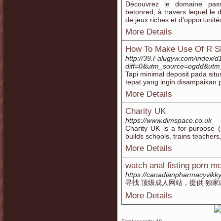
Découvrez le domaine pas
betonred, à travers lequel le 
de jeux riches et d'opportunité
More Details
How To Make Use Of R Sl
http://39.Falugyw.com/index/d
diff=0&utm_source=ogdd&utm_
Tapi minimal deposit pada sit
tepat yang ingin disampaikan 
More Details
Charity UK
https://www.dimspace.co.uk
Chaгity UK is a for-purpose (
builds schools, trains teacher
More Details
watch anal fisting porn m
https://canadianpharmacyvikk
寻找 顶级成人网站，提供 独家
More Details