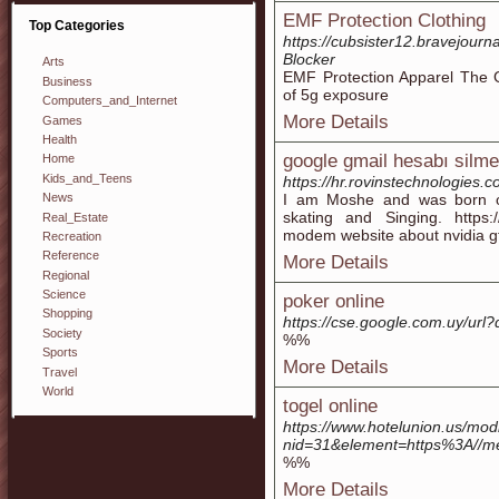
EMF Protection Clothing
Top Categories
https://cubsister12.bravejour
Blocker
Arts
EMF Protection Apparel The 
Business
of 5g exposure
Computers_and_Internet
More Details
Games
Health
google gmail hesabı silme
Home
Kids_and_Teens
https://hr.rovinstechnologies.
I am Moshe and was born 
News
skating and Singing. https://
Real_Estate
modem website about nvidia g
Recreation
Reference
More Details
Regional
Science
poker online
Shopping
https://cse.google.com.uy/u
Society
%%
Sports
More Details
Travel
World
togel online
https://www.hotelunion.us/mod
nid=31&element=https%3A//m
%%
More Details