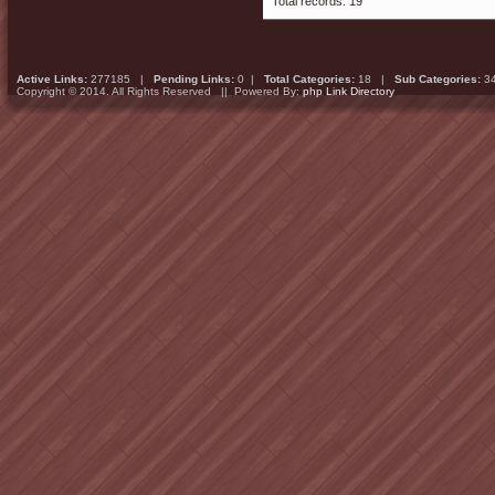
Total records: 19
Active Links:
277185 |
Pending Links:
0 |
Total Categories:
18 |
Sub Categories:
3
Copyright © 2014. All Rights Reserved || Powered By:
php Link Directory