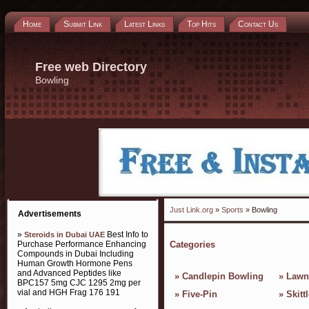
Home
Submit Link
Latest Links
Top Hits
Contact Us
Free web Directory
Bowling
Just Link.org
»
Sports
» Bowling
Advertisements
»
Best Info to
Steroids in Dubai UAE
Purchase Performance Enhancing
Categories
Compounds in Dubai Including
Human Growth Hormone Pens
and Advanced Peptides like
»
Candlepin Bowling
»
Lawn
BPC157 5mg CJC 1295 2mg per
vial and HGH Frag 176 191
»
Five-Pin
»
Skitt