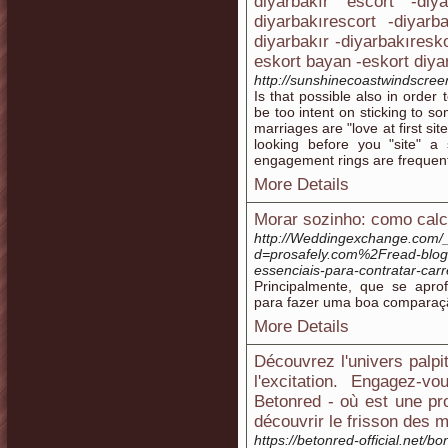
diyarbakır escort -diy
diyarbakırescort -diyarb
diyarbakır -diyarbakıresk
eskort bayan -eskort diya
http://sunshinecoastwindscr
Is that possible also in order
be too intent on sticking to so
marriages are "love at first site
looking before you "site" a
engagement rings are frequentl
More Details
Morar sozinho: como calc
http://Weddingexchange.com/
d=prosafely.com%2Fread-blog
essenciais-para-contratar-ca
Principalmente, que se apr
para fazer uma boa comparaçã
More Details
Découvrez l'univers palpi
l'excitation. Engagez-v
Betonred - où est une p
découvrir le frisson des 
https://betonred-official.net/bo