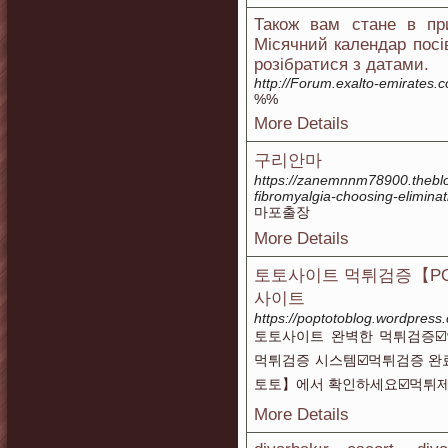
Також вам стане в при
Місячний календар посі
розібратися з датами.
http://Forum.exalto-emirates
%%
More Details
구리안마
https://zanemnnm78900.theblo
fibromyalgia-choosing-elimina
마포출장
More Details
토토사이트 먹튀검증【PO
사이트
https://poptotoblog.wordpress
토토사이트 완벽한 먹튀검증☑
먹튀검증 시스템☑️먹튀검증 완
토토】에서 확인하세요☑️먹튀제
More Details