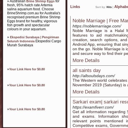
» Australian
for
Brine Shrimp Eggs
fresh, 95% hatch rate Artemia
Links
Alphabe
Sort by:
Hits
|
salina aquarium food. Choose
BrineShrimp.com.au for Australia's
recognised premium Brine Shrimp
Noble Marriage | Free Ma
Eggs brand for healthy, vigorous
fish growth and spectacular
https://noblemarriage.com/
colours in your aquarium.
Noble Marriage is a Halal M
features to aid matchmakin
»
Ekspedisi Surabaya | Pengiriman
creation, search options, an
Ekspedisi Cargo
Seluruh Indonesia
Android App, ensuring that si
Murah Surabaya
on the go. Noble Marriage is i
and secure way to find their p
More Details
»
Your Link Here for $0.80
all saints day
http://allsoulsdays.com/
The Western world celebrates 
November 2019 (Saturday) is a 
»
Your Link Here for $0.80
More Details
Sarkari exam| sarkari resu
https://examfiverr.com/
»
Your Link Here for $0.80
Get all information regarding 
and exams. Information sho
relevant points mentioned in
Competitive exams, Governme