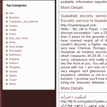
available. Information regardin
Top Categories
More Details
Arts
Guwahati escorts servic
Business
Escorts service in Guwahat
Computers_and_Internet
http://madampayal.com
Games
Hello..! My call is Payal,. I a
Health
discreet accomplice. I am a 23
Home
than 3 years on the grounds t
Kids_and_Teens
have roamed nearly all of th
News
couldn't discover a higher r
Real_Estate
very near Chennai. Perhaps, 
Recreation
Guwahati air hostess escort
Reference
which measures 34-28-35. I e
Regional
curvy, voluptuous and really 
into the front of you. You will 
Science
actual with me. I am now no 
Shopping
very elegant and glamorous
Society
anywhere, whether or not to t
Sports
function. I promise you'll now
Travel
hiring me. Interests- Website
World
More Details
اسکیت دخترانه
http://Bj-N.com/yybbs2/yybbs.c
کفش اسکیت دخترانه پایانی کپی 