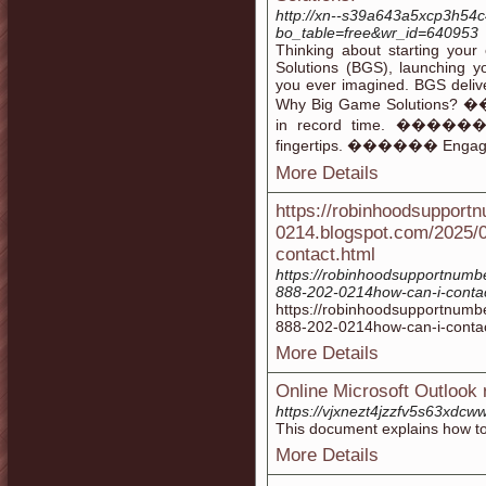
http://xn--s39a643a5xcp3h54c
bo_table=free&wr_id=640953
Thinking about starting your
Solutions (BGS), launching y
you ever imagined. BGS delive
Why Big Game Solutions? �
in record time. ������ B
fingertips. ������ Engage U
More Details
https://robinhoodsupport
0214.blogspot.com/2025/
contact.html
https://robinhoodsupportnumb
888-202-0214how-can-i-contac
https://robinhoodsupportnumb
888-202-0214how-can-i-contac
More Details
Online Microsoft Outlook 
https://vjxnezt4jzzfv5s63xd
This document explains how t
More Details