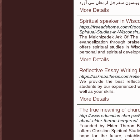
More Details
Spiritual speaker in Wisc
https://freeadshome.com/0/pos
Spiritual-Studies-in-Wisconsin.
The Melchizedek Ark Of The 
evangelization through praise
offers spiritual studies in Wi
personal and spiritual develo
More Details
Reflective Essay Writing 
https://askmbathesis.com/refle
We provide the best reflect
students by our experienced wr
well as your skills.
More Details
The true meaning of chur
http://www.education.sbm.pw/
about-elder-theron-bergeron/
Founded by Elder Theron B
offers Christian Spiritual Stu
hope for the future, establi