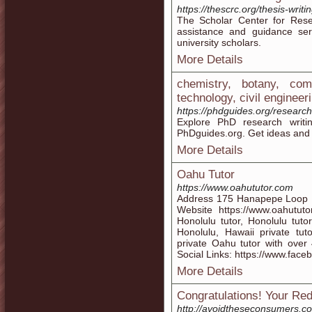
https://thescrc.org/thesis-writi
The Scholar Center for Res
assistance and guidance ser
university scholars.
More Details
chemistry, botany, co
technology, civil engineer
https://phdguides.org/research
Explore PhD research writi
PhDguides.org. Get ideas and in
More Details
Oahu Tutor
https://www.oahututor.com
Address 175 Hanapepe Loop 
Website https://www.oahutut
Honolulu tutor, Honolulu tutor
Honolulu, Hawaii private tut
private Oahu tutor with over 
Social Links: https://www.fa
More Details
Congratulations! Your Red
http://avoidtheseconsumers.c