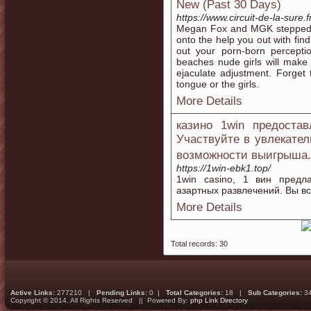
New (Past 30 Days)
https://www.circuit-de-la-sure.f
Megan Fox and MGK stepped ou
onto the help you out with find
out your porn-born percept
beaches nude girls will make 
ejaculate adjustment. Forget 
tongue or the girls.
More Details
казино 1win предостав
Участвуйте в увлекате
возможности выигрыша
https://1win-ebk1.top/
1win casino, 1 вин пред
азартных развлечений. Вы вс
More Details
Total records: 30
Active Links:
277210 |
Pending Links:
0 |
Total Categories:
18 |
Sub Categories:
3
Copyright © 2014. All Rights Reserved || Powered By:
php Link Directory