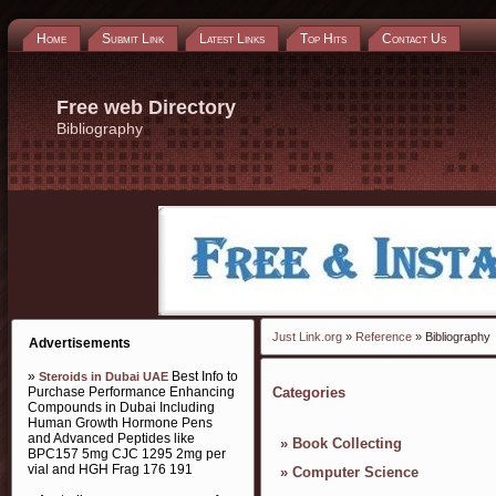
Home
Submit Link
Latest Links
Top Hits
Contact Us
Free web Directory
Bibliography
Just Link.org
»
Reference
» Bibliography
Advertisements
»
Best Info to
Steroids in Dubai UAE
Purchase Performance Enhancing
Categories
Compounds in Dubai Including
Human Growth Hormone Pens
and Advanced Peptides like
»
Book Collecting
BPC157 5mg CJC 1295 2mg per
vial and HGH Frag 176 191
»
Computer Science