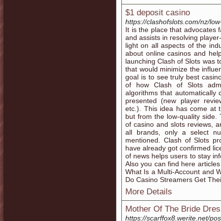
$1 deposit casino
https://clashofslots.com/nz/low
It is the place that advocates
and assists in resolving playe
light on all aspects of the ind
about online casinos and help
launching Clash of Slots was t
that would minimize the influe
goal is to see truly best casin
of how Clash of Slots admi
algorithms that automatically
presented (new player revi
etc.). This idea has come at
but from the low-quality side.
of casino and slots reviews, ar
all brands, only a select 
mentioned. Clash of Slots pr
have already got confirmed lic
of news helps users to stay in
Also you can find here article
What Is a Multi-Account and W
Do Casino Streamers Get Thei
More Details
Mother Of The Bride Dre
https://scarffox8.werite.ne