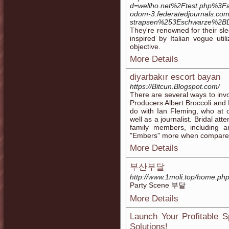
d=wellho.net%2Ftest.php
odom-3.federatedjournals.com
strapsen%253Eschwarze%2B
They're renowned for their sl
inspired by Italian vogue uti
objective.
More Details
diyarbakır escort bayan
https://Bitcun.Blogspot.com/
There are several ways to invo
Producers Albert Broccoli and
do with Ian Fleming, who at 
well as a journalist. Bridal a
family members, including 
"Embers" more when compare
More Details
부산부달
http://www.1moli.top/home.
Party Scene 부달
More Details
Launch Your Profitable 
Solutions!