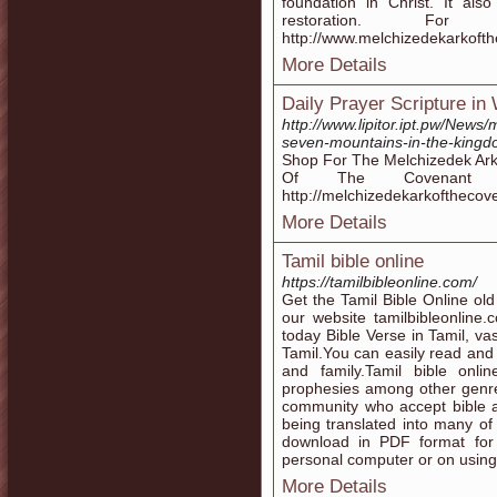
foundation in Christ. It als
restoration. Fo
http://www.melchizedekarkoft
More Details
Daily Prayer Scripture in
http://www.lipitor.ipt.pw/News
seven-mountains-in-the-kingd
Shop For The Melchizedek Ark 
Of The Covenant S
http://melchizedekarkoftheco
More Details
Tamil bible online
https://tamilbibleonline.com/
Get the Tamil Bible Online old
our website tamilbibleonline
today Bible Verse in Tamil, va
Tamil.You can easily read and
and family.Tamil bible onli
prophesies among other genres. 
community who accept bible as
being translated into many of
download in PDF format for
personal computer or on using
More Details