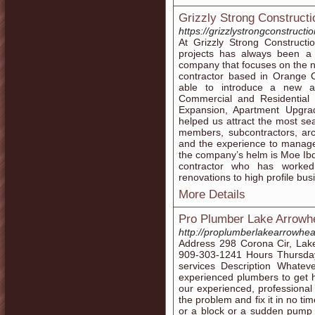
Grizzly Strong Constructi
https://grizzlystrongconstructi
At Grizzly Strong Constructio
projects has always been a 
company that focuses on the n
contractor based in Orange C
able to introduce a new a
Commercial and Residential
Expansion, Apartment Upgra
helped us attract the most se
members, subcontractors, arc
and the experience to manage
the company’s helm is Moe Ibd
contractor who has worked
renovations to high profile bus
More Details
Pro Plumber Lake Arrow
http://proplumberlakearrowh
Address 298 Corona Cir, Lak
909-303-1241 Hours Thursd
services Description Whatev
experienced plumbers to get he
our experienced, professional
the problem and fix it in no t
or a block or a sudden pump fa