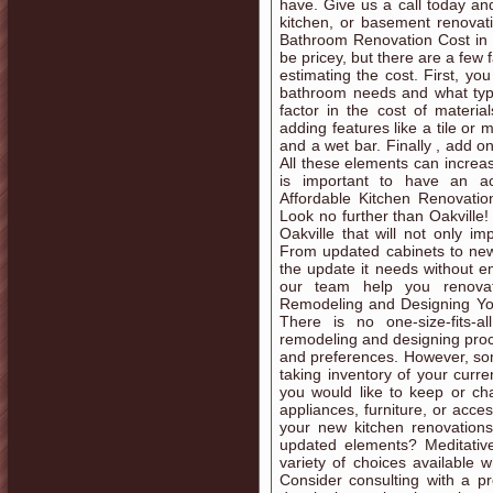
have. Give us a call today a
kitchen, or basement renova
Bathroom Renovation Cost in 
be pricey, but there are a few
estimating the cost. First, y
bathroom needs and what type 
factor in the cost of materi
adding features like a tile or 
and a wet bar. Finally , add o
All these elements can increase
is important to have an ac
Affordable Kitchen Renovatio
Look no further than Oakville! 
Oakville that will not only 
From updated cabinets to new f
the update it needs without e
our team help you renovat
Remodeling and Designing You
There is no one-size-fits-a
remodeling and designing proc
and preferences. However, some
taking inventory of your curr
you would like to keep or ch
appliances, furniture, or acce
your new kitchen renovations 
updated elements? Meditative
variety of choices available
Consider consulting with a pr