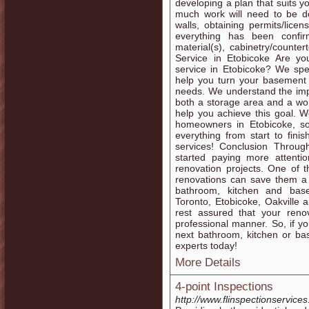
developing a plan that suits y
much work will need to be do
walls, obtaining permits/lic
everything has been confir
material(s), cabinetry/count
Service in Etobicoke Are yo
service in Etobicoke? We spe
help you turn your basement i
needs. We understand the imp
both a storage area and a wo
help you achieve this goal. 
homeowners in Etobicoke, so
everything from start to fin
services! Conclusion Throu
started paying more attenti
renovation projects. One of t
renovations can save them a 
bathroom, kitchen and base
Toronto, Etobicoke, Oakville 
rest assured that your reno
professional manner. So, if y
next bathroom, kitchen or ba
experts today!
More Details
4-point Inspections
http://www.flinspectionservice