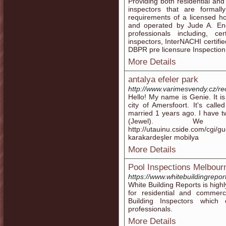
Providing both residential and
inspectors that are formal
requirements of a licensed h
and operated by Jude A. End
professionals including, ce
inspectors, InterNACHI certifi
DBPR pre licensure Inspection 
More Details
antalya efeler park
http://www.varimesvendy.cz/r
Hello! My name is Genie. It is 
city of Amersfoort. It's calle
married 1 years ago. I have t
(Jewel). We 
http://utauinu.cside.com/cgi/
karakardeşler mobilya
More Details
Pool Inspections Melbour
https://www.whitebuildingrepor
White Building Reports is high
for residential and commer
Building Inspectors whic
professionals.
More Details