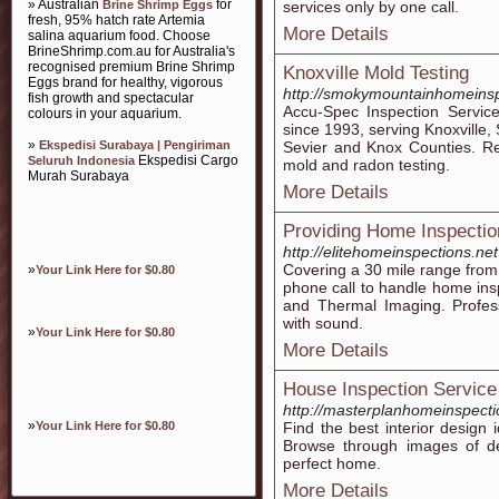
» Australian
for
Brine Shrimp Eggs
services only by one call.
fresh, 95% hatch rate Artemia
More Details
salina aquarium food. Choose
BrineShrimp.com.au for Australia's
recognised premium Brine Shrimp
Knoxville Mold Testing
Eggs brand for healthy, vigorous
http://smokymountainhomeins
fish growth and spectacular
Accu-Spec Inspection Service
colours in your aquarium.
since 1993, serving Knoxville, 
»
Ekspedisi Surabaya | Pengiriman
Sevier and Knox Counties. Re
Ekspedisi Cargo
Seluruh Indonesia
mold and radon testing.
Murah Surabaya
More Details
Providing Home Inspectio
http://elitehomeinspections.net
Covering a 30 mile range from 
»
Your Link Here for $0.80
phone call to handle home ins
and Thermal Imaging. Profess
with sound.
»
Your Link Here for $0.80
More Details
House Inspection Service
http://masterplanhomeinspecti
»
Your Link Here for $0.80
Find the best interior design
Browse through images of de
perfect home.
More Details