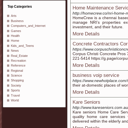
Top Categories
Home Maintenance Servic
http://homecrew.co/nri-home-
Arts
HomeCrew is a chennai based
Business
manage NRI’s properties ex
Computers_and_Internet
investment, and their future.
Games
More Details
Health
Home
Concrete Contractors Cor
Kids_and_Teens
https://www.corpuschristiconc
News
Corpus Christi Concrete Pros 
Real_Estate
221-5414 https://g.page/corpu
Recreation
More Details
Reference
Regional
business voip service
Science
https://www.newhotplace.com
Shopping
their at-domestic places of wor
Society
Sports
More Details
Travel
World
Kare Seniors
http://www.kareseniors.com.au
Kare seniors Home Care Serv
quality home care services
delivered within the elderly an