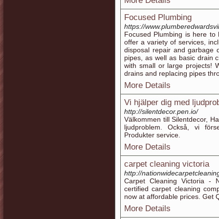
More Details
Focused Plumbing
https://www.plumberedwardsvil
Focused Plumbing is here to 
offer a variety of services, inc
disposal repair and garbage 
pipes, as well as basic drain 
with small or large projects! 
drains and replacing pipes th
More Details
Vi hjälper dig med ljudpr
http://silentdecor.pen.io/
Välkommen till Silentdecor, Ha
ljudproblem. Också, vi för
Produkter service.
More Details
carpet cleaning victoria
http://nationwidecarpetcleaning
Carpet Cleaning Victoria - N
certified carpet cleaning co
now at affordable prices. Get
More Details