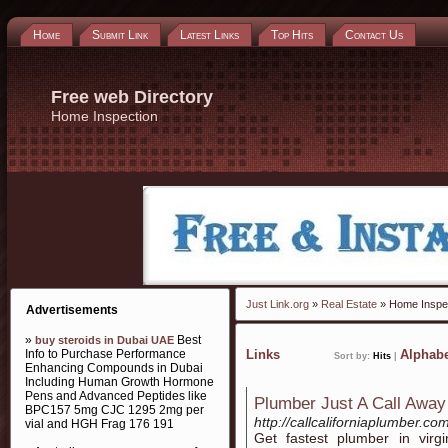
Home
Submit Link
Latest Links
Top Hits
Contact Us
Free web Directory
Home Inspection
Just Link.org
»
Real Estate
» Home Inspe
Advertisements
»
Best
buy steroids in Dubai UAE
Info to Purchase Performance
Links
Alphabe
Sort by:
Hits
|
Enhancing Compounds in Dubai
Including Human Growth Hormone
Pens and Advanced Peptides like
Plumber Just A Call Away
BPC157 5mg CJC 1295 2mg per
http://callcaliforniaplumber.c
vial and HGH Frag 176 191
Get fastest plumber in vir