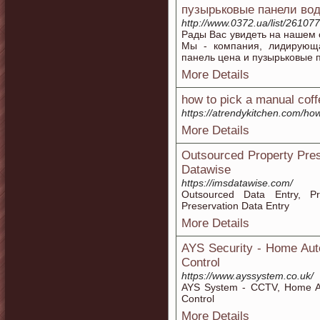
пузырьковые панели во
http://www.0372.ua/list/261077
Рады Вас увидеть на нашем 
Мы - компания, лидирующа
панель цена и пузырьковые 
More Details
how to pick a manual coff
https://atrendykitchen.com/ho
More Details
Outsourced Property Pres
Datawise
https://imsdatawise.com/
Outsourced Data Entry, Pro
Preservation Data Entry
More Details
AYS Security - Home Aut
Control
https://www.ayssystem.co.uk/
AYS System - CCTV, Home Aut
Control
More Details