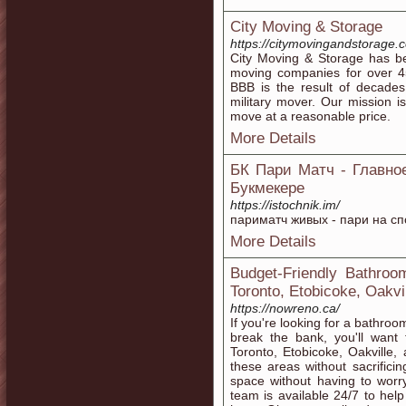
City Moving & Storage
https://citymovingandstorage.
City Moving & Storage has b
moving companies for over 4
BBB is the result of decades
military mover. Our mission i
move at a reasonable price.
More Details
БК Пари Матч - Главно
Букмекере
https://istochnik.im/
париматч живых - пари на с
More Details
Budget-Friendly Bathroo
Toronto, Etobicoke, Oakvi
https://nowreno.ca/
If you're looking for a bathro
break the bank, you'll want 
Toronto, Etobicoke, Oakville,
these areas without sacrifici
space without having to wor
team is available 24/7 to he