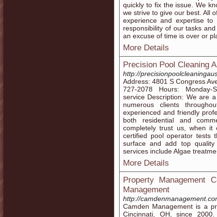
quickly to fix the issue. We k
we strive to give our best. All
experience and expertise to 
responsibility of our tasks an
an excuse of time is over or pl
More Details
Precision Pool Cleaning A
http://precisionpoolcleaningau
Address: 4801 S Congress Ave
727-2078 Hours: Monday-S
service Description: We are 
numerous clients througho
experienced and friendly profe
both residential and comm
completely trust us, when i
certified pool operator tests
surface and add top quality
services include Algae treatmen
More Details
Property Management C
Management
http://camdenmanagement.c
Camden Management is a pro
Cincinnati, OH, since 2000.