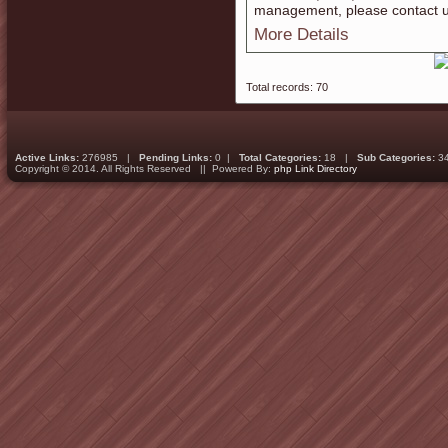
management, please contact u
More Details
Total records: 70
Active Links:
276985 |
Pending Links:
0 |
Total Categories:
18 |
Sub Categories:
3
Copyright © 2014. All Rights Reserved || Powered By:
php Link Directory