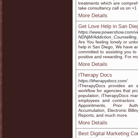
treatments which are compreh
take consultancy call us on +
More Details
Get Love Help in San Die
https://www.powershow.com/v
NDNjM/Addiction_Counselling
Are You feeling lonely or unlo
help in San Diego, We have a
committed to assisting you to 
positive and rewarding. For mor
More Details
ITherapy Docs
https://itherapydocs.com/
iTherapyDocs provides an 
workflow for agencies that pr
population. iTherapyDocs man
employees and contractors. 
Appointments, Prior Auth
Accumulation, Electronic Billi
Reports, and much more.
More Details
Best Digital Marketing C