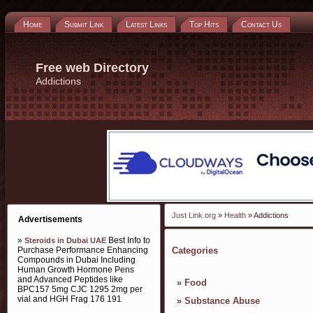
Home
Submit Link
Latest Links
Top Hits
Contact Us
Free web Directory
Addictions
Just Link.org
»
Health
» Addictions
Advertisements
»
Best Info to
Steroids in Dubai UAE
Purchase Performance Enhancing
Categories
Compounds in Dubai Including
Human Growth Hormone Pens
and Advanced Peptides like
»
Food
BPC157 5mg CJC 1295 2mg per
vial and HGH Frag 176 191
»
Substance Abuse