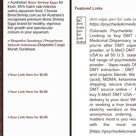
» Australian
for
Brine Shrimp Eggs
fresh, 95% hatch rate Artemia
Featured Links
salina aquarium food. Choose
BrineShrimp.com.au for Australia's
dmt vape pen for sale o
recognised premium Brine Shrimp
Eggs brand for healthy, vigorous
https://psychedelicmedi
fish growth and spectacular
Colorado Psychedelic
colours in your aquarium.
Looking to buy DMT on
Medicinal Dispensary, w
»
Ekspedisi Surabaya | Pengiriman
you're after DMT vap
Ekspedisi Cargo
Seluruh Indonesia
Murah Surabaya
powder, or 5-MeO DMT (
USA to all 50 U.S. stat
full range of psychedel
powder - Vape-ready D
DMT extraction - DMT
and organic blends We 
»
Your Link Here for $0.80
(acid), MDMA, ketamine
shipping, secure chec
DMT source online ✅ R
»
Your Link Here for $0.80
buy 5-MeO DMT USA ✅ 
delivery to your door Wh
or seeking a true brea
sketchy vendors or th
anonymous ordering,
»
Your Link Here for $0.80
matters most is you rec
with the most r
[https://psychedelicmed