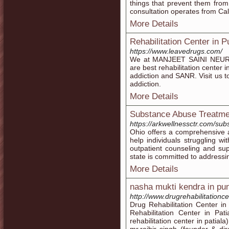
things that prevent them from 
consultation operates from Cal
More Details
Rehabilitation Center in P
https://www.leavedrugs.com/
We at MANJEET SAINI NEU
are best rehabilitation center 
addiction and SANR. Visit us t
addiction.
More Details
Substance Abuse Treatme
https://arkwellnessctr.com/su
Ohio offers a comprehensive 
help individuals struggling wi
outpatient counseling and supp
state is committed to addressing
More Details
nasha mukti kendra in pu
http://www.drugrehabilitationce
Drug Rehabilitation Center in
Rehabilitation Center in Pa
rehabilitation center in patiala