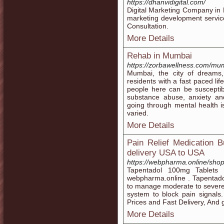
https://dhanvidigital.com/
Digital Marketing Company in M
marketing development servic
Consultation.
More Details
Rehab in Mumbai
https://zorbawellness.com/mu
Mumbai, the city of dreams,
residents with a fast paced li
people here can be susceptib
substance abuse, anxiety an
going through mental health i
varied.
More Details
Pain Relief Medication 
delivery USA to USA
https://webpharma.online/shop
Tapentadol 100mg Tablets a
webpharma.online . Tapentadol
to manage moderate to severe p
system to block pain signals
Prices and Fast Delivery, And 
More Details