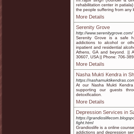
mr.rajbir singh (founder & di
rehabilitation center in patiala
the people suffering from any k
More Details
Serenity Grove
http://www.serenitygrove.com/
Serenity Grove is a safe h
addictions to alcohol or ot
inpatient and residential alc
Athens, GA and beyond. || 
30607, USA || Phone: 706-38
More Details
Nasha Mukti Kendra in Sh
https://nashamuktikendras.co
At our Nasha Mukti Kendra
supporting our guests thro
detoxification.
More Details
Depression Services in S
https://grandioslifecom.blogsp
fight.html
Grandioslife is a online couns
addictions and depression ser