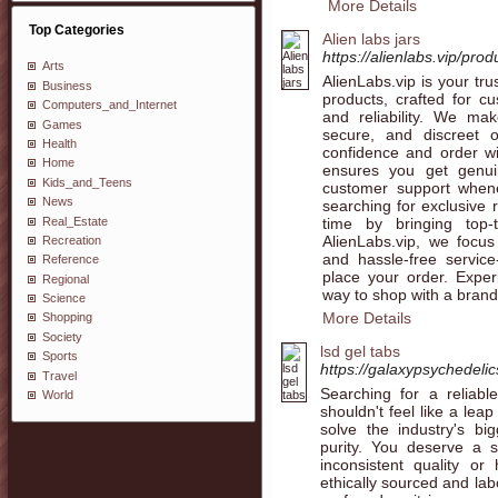
More Details
Top Categories
Alien labs jars
https://alienlabs.vip/prod
Arts
AlienLabs.vip is your tru
Business
products, crafted for c
Computers_and_Internet
and reliability. We ma
Games
secure, and discreet 
Health
confidence and order wit
Home
ensures you get genui
Kids_and_Teens
customer support when
News
searching for exclusive 
time by bringing top-t
Real_Estate
AlienLabs.vip, we focus
Recreation
and hassle-free servic
Reference
place your order. Expe
Regional
way to shop with a brand
Science
More Details
Shopping
Society
lsd gel tabs
Sports
https://galaxypsychedelic
Travel
Searching for a reliabl
World
shouldn't feel like a le
solve the industry's bi
purity. You deserve a s
inconsistent quality or
ethically sourced and lab