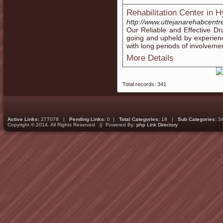
Rehabilitation Center in 
http://www.uttejanarehabcentr
Our Reliable and Effective D
going and upheld by experienc
with long periods of involveme
More Details
Total records: 341
Active Links:
277078 |
Pending Links:
0 |
Total Categories:
18 |
Sub Categories:
3
Copyright © 2014. All Rights Reserved || Powered By:
php Link Directory