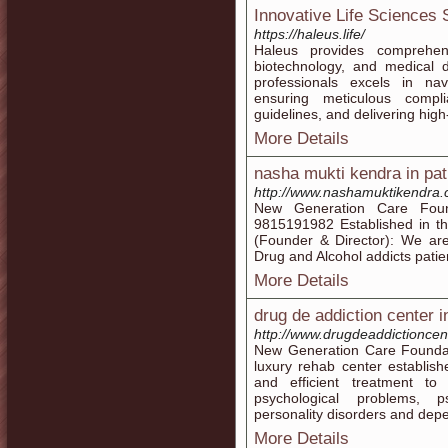
Innovative Life Sciences 
https://haleus.life/
Haleus provides comprehens
biotechnology, and medical
professionals excels in nav
ensuring meticulous compl
guidelines, and delivering high
More Details
nasha mukti kendra in pat
http://www.nashamuktikendra.c
New Generation Care Found
9815191982 Established in the
(Founder & Director): We are
Drug and Alcohol addicts patie
More Details
drug de addiction center i
http://www.drugdeaddictioncent
New Generation Care Foundati
luxury rehab center establishe
and efficient treatment to
psychological problems, ps
personality disorders and dep
More Details