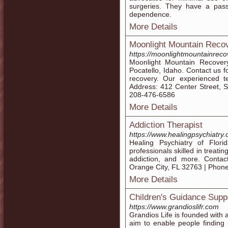
surgeries. They have a pass
dependence.
More Details
Moonlight Mountain Reco
https://moonlightmountainreco
Moonlight Mountain Recovery
Pocatello, Idaho. Contact us f
recovery. Our experienced te
Address: 412 Center Street, S
208-476-6586
More Details
Addiction Therapist
https://www.healingpsychiatry.
Healing Psychiatry of Florid
professionals skilled in treatin
addiction, and more. Conta
Orange City, FL 32763 | Phon
More Details
Children's Guidance Supp
https://www.grandioslifr.com
Grandios Life is founded with 
aim to enable people finding p