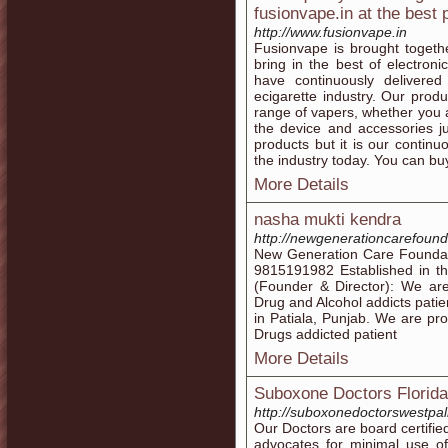
fusionvape.in at the best 
http://www.fusionvape.in
Fusionvape is brought togeth
bring in the best of electron
have continuously delivere
ecigarette industry. Our prod
range of vapers, whether you
the device and accessories j
products but it is our continu
the industry today. You can bu
More Details
nasha mukti kendra
http://newgenerationcarefounda
New Generation Care Foundati
9815191982 Established in the
(Founder & Director): We are
Drug and Alcohol addicts patie
in Patiala, Punjab. We are pro
Drugs addicted patient
More Details
Suboxone Doctors Florida
http://suboxonedoctorswestp
Our Doctors are board certifi
advocates for minimal use of