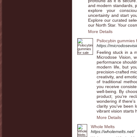
profound as it is secur
and modern standards, pro
explore your consciou
uncertainty and start yo
Explore our curated sele
our North Star. Your cosm
More Details
Psilocybin gummies f
https://microdosevis
Feeling stuck in a 
Microdose Vision, w
performance shouldn'
modern life, but yo
precision-crafted mi
creativity, and emot
of traditional meth
you receive consiste
well-being. By choos
product; you're re
wondering if there's
clarity you've been 
vibrant vision starts 
More Details
Whole Melts
https://wholemelts.net/