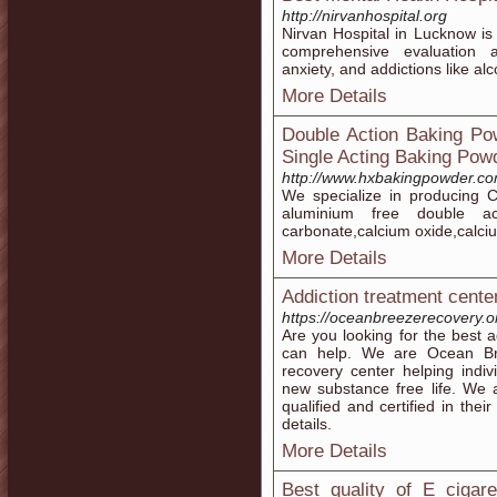
http://nirvanhospital.org
Nirvan Hospital in Lucknow is 
comprehensive evaluation 
anxiety, and addictions like al
More Details
Double Action Baking Po
Single Acting Baking Pow
http://www.hxbakingpowder.co
We specialize in producing C
aluminium free double ac
carbonate,calcium oxide,calci
More Details
Addiction treatment center
https://oceanbreezerecovery.o
Are you looking for the best 
can help. We are Ocean Bre
recovery center helping indivi
new substance free life. We ar
qualified and certified in the
details.
More Details
Best quality of E cigare