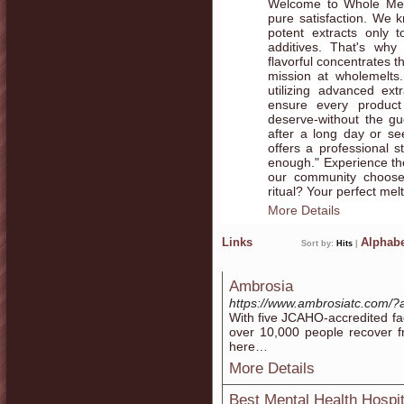
Welcome to Whole Mel
pure satisfaction. We k
potent extracts only 
additives. That's why 
flavorful concentrates t
mission at wholemelts.n
utilizing advanced ex
ensure every product
deserve-without the g
after a long day or se
offers a professional s
enough." Experience th
our community chooses
ritual? Your perfect melt
More Details
Links
Alphabe
Sort by:
Hits
|
Ambrosia
https://www.ambrosiatc.com
With five JCAHO-accredited fa
over 10,000 people recover f
here…
More Details
Best Mental Health Hospi