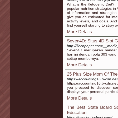
url=https%3A%2F%2Fjoyketo.n
What is the Ketogenic Diet? T
popular nutrition strategies in 
of information and strategies 
give you an estimated fat int
activity levels, and goals. An
find yourself starting to stray
More Details
Seven4D: Situs 4D Slot G
http://flechpaper.com/__media
Seven4D merupakan bandar t
hari ini dengan pola 303 yang
setiap membernya.
More Details
25 Plus Size Mom Of The
https://accounting16.b-cdn.ne
https://accounting16.b-cdn.net
you proceed to discover so
displays your personal particul
More Details
The Best State Board Sc
Education
https://sanchetischool.com/