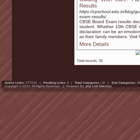
Results
https://cpschool.edu.in/blog/g
exam-results/
CBSE Board Exam results declar
student. Whether 10th CBSE re
declaration can be an emotiona
as their family members. Visit 
More Details
Total records: 28
Active Links:
277216 |
Pending Links:
0 |
Total Categories:
18 |
Sub Categories:
3
Copyright © 2014. All Rights Reserved || Powered By:
php Link Directory