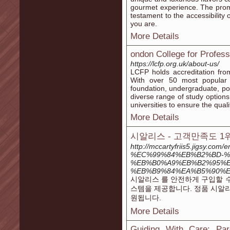
gourmet experience. The promis
testament to the accessibility
you are.
More Details
ondon College for Profes
https://lcfp.org.uk/about-us/
LCFP holds accreditation fro
With over 50 most popular c
foundation, undergraduate, po
diverse range of study options
universities to ensure the qua
More Details
시알리스 - 고객만족도 
http://mccartyfriis5.jigs
%EC%99%84%EB%B2%BD-%
%EB%B0%A9%EB%B2%95%E
%EB%B9%84%EA%B5%90%
시알리스 를 안전하게 구입할 수
스템을 제공합니다. 정품 시알
원됩니다.
More Details
Guiding With Care: Pa