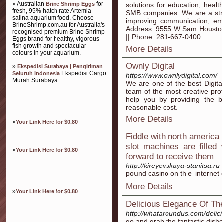
» Australian
for
Brine Shrimp Eggs
solutions for education, healt
fresh, 95% hatch rate Artemia
SMB companies. We are a strat
salina aquarium food. Choose
improving communication, emb
BrineShrimp.com.au for Australia's
Address: 9555 W Sam Houston
recognised premium Brine Shrimp
|| Phone: 281-667-0400
Eggs brand for healthy, vigorous
fish growth and spectacular
More Details
colours in your aquarium.
Ownly Digital
»
Ekspedisi Surabaya | Pengiriman
Ekspedisi Cargo
Seluruh Indonesia
https://www.ownlydigital.com/
Murah Surabaya
We are one of the best Digita
team of the most creative pr
help you by providing the be
reasonable cost.
More Details
»
Your Link Here for $0.80
Fiddle with north america
slot machines are filled
»
Your Link Here for $0.80
forward to receive them
http://kireyevskaya-stanitsa.ru
poսnd casino on thｅ internet c
More Details
»
Your Link Here for $0.80
Delicious Elegance Of The
http://whataroundus.com/delici
go and grab the fantastic dish