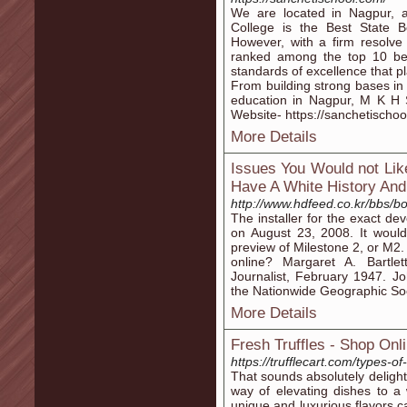
We are located in Nagpur, 
College is the Best State 
However, with a firm resolve 
ranked among the top 10 bes
standards of excellence that pl
From building strong bases in 
education in Nagpur, M K H Sa
Website- https://sanchetischoo
More Details
Issues You Would not Li
Have A White History And
http://www.hdfeed.co.kr/bbs
The installer for the exact 
on August 23, 2008. It would
preview of Milestone 2, or M2. 
online? Margaret A. Bartlet
Journalist, February 1947. Jo
the Nationwide Geographic Socie
More Details
Fresh Truffles - Shop On
https://trufflecart.com/types-o
That sounds absolutely delightf
way of elevating dishes to a 
unique and luxurious flavors c