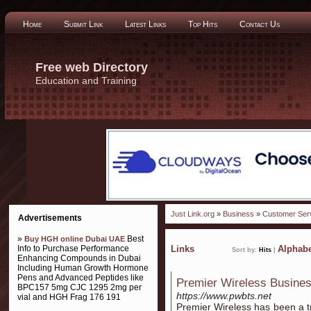
Home
Submit Link
Latest Links
Top Hits
Contact Us
Free web Directory
Education and Training
Just Link.org
»
Business
»
Customer Ser
Advertisements
»
Best
Buy HGH online Dubai UAE
Info to Purchase Performance
Links
Alphabe
Sort by:
Hits
|
Enhancing Compounds in Dubai
Including Human Growth Hormone
Pens and Advanced Peptides like
Premier Wireless Busines
BPC157 5mg CJC 1295 2mg per
https://www.pwbts.net
vial and HGH Frag 176 191
Premier Wireless has been a tr