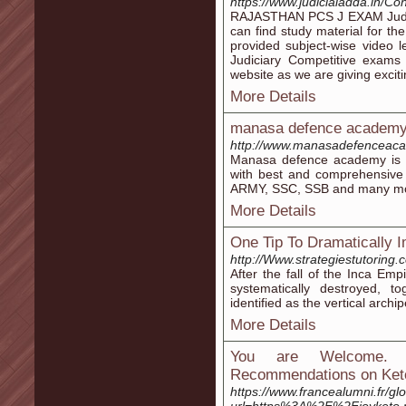
https://www.judicialadda.in/
RAJASTHAN PCS J EXAM Judicia
can find study material for t
provided subject-wise video 
Judiciary Competitive exams 
website as we are giving exciti
More Details
manasa defence academ
http://www.manasadefenceaca
Manasa defence academy is t
with best and comprehensive
ARMY, SSC, SSB and many mo
More Details
One Tip To Dramatically
http://Www.strategiestutoring.
After the fall of the Inca Em
systematically destroyed, to
identified as the vertical archi
More Details
You are Welcome. 
Recommendations on Ket
https://www.francealumni.fr/gl