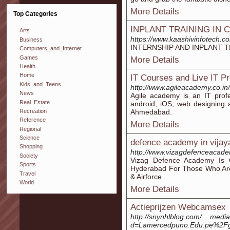
More Details
Top Categories
INPLANT TRAINING IN 
Arts
https://www.kaashivinfotech.co
Business
INTERNSHIP AND INPLANT T
Computers_and_Internet
Games
More Details
Health
Home
IT Courses and Live IT P
Kids_and_Teens
http://www.agileacademy.co.in/
News
Agile academy is an IT profe
Real_Estate
android, iOS, web designing an
Recreation
Ahmedabad.
Reference
More Details
Regional
Science
defence academy in vija
Shopping
http://www.vizagdefenceacad
Society
Vizag Defence Academy Is
Sports
Hyderabad For Those Who Are 
Travel
& Airforce
World
More Details
Actieprijzen Webcamsex
http://snynhlblog.com/__media
d=Lamercedpuno.Edu.pe%2Fgr