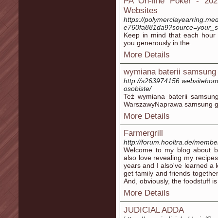
PA On-line Poker - 202
Websites
https://polymerclayearring.m
e760fa881da9?source=your_storie
Keep in mind that each hour 
you generously in the.
More Details
wymiana baterii samsung
http://s263974156.websitehom
osobiste/
Też wymiana baterii samsung 
WarszawyNaprawa samsung ga
More Details
Farmergrill
http://forum.hooltra.de/membe
Welcome to my blog about b
also love revealing my recipes
years and I also've learned a 
get family and friends together.
And, obviously, the foodstuff is
More Details
JUDICIAL ADDA