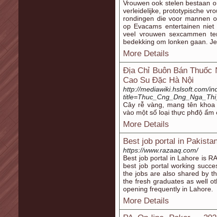
Vrouwen ook stelen bestaan o
verleidelijke, prototypische v
rondingen die voor mannen o
op Evacams entertainen niet
veel vrouwen sexcammen ter
bedekking om lonken gaan. Je
More Details
Địa Chỉ Buôn Bán Thuốc
Cao Su Đặc Hà Nội
http://mediawiki.hslsoft.com/i
title=Thuc_Cng_Dng_Nga_Th
Cây rễ vàng, mang tên khoa
vào một số loại thực phđộ ẩm
More Details
Best job portal in Pakist
https://www.razaaq.com/
Best job portal in Lahore is 
best job portal working succe
the jobs are also shared by th
the fresh graduates as well ot
opening frequently in Lahore.
More Details