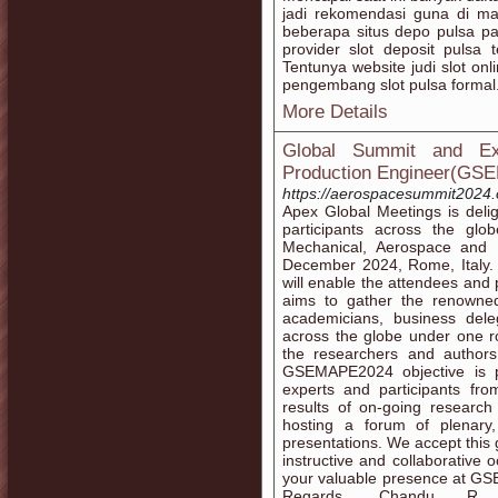
jadi rekomendasi guna di ma
beberapa situs depo pulsa pal
provider slot deposit pulsa
Tentunya website judi slot onl
pengembang slot pulsa formal
More Details
Global Summit and Ex
Production Engineer(GS
https://aerospacesummit2024.
Apex Global Meetings is delig
participants across the gl
Mechanical, Aerospace and
December 2024, Rome, Italy. S
will enable the attendees an
aims to gather the renowned 
academicians, business dele
across the globe under one r
the researchers and authors
GSEMAPE2024 objective is p
experts and participants f
results of on-going research 
hosting a forum of plenary,
presentations. We accept this 
instructive and collaborative 
your valuable presence at G
Regards, Chandu R