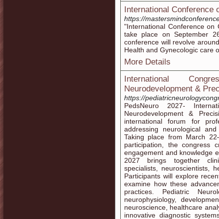
International Conference
https://mastersmindconferenc
"International Conference on
take place on September 26
conference will revolve arou
Health and Gynecologic care of
More Details
International Cong
Neurodevelopment & Prec
https://pediatricneurologycon
PedsNeuro 2027- Internat
Neurodevelopment & Precisi
international forum for pr
addressing neurological and 
Taking place from March 22
participation, the congress c
engagement and knowledge ex
2027 brings together clin
specialists, neuroscientists, 
Participants will explore rece
examine how these advancem
practices. Pediatric Neur
neurophysiology, developmen
neuroscience, healthcare analyt
innovative diagnostic system