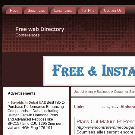
Home
Submit Link
Latest Links
Top Hits
Contact Us
Free web Directory
Conferences
Just Link.org
»
Business
»
Customer Ser
Advertisements
»
Best Info to
Steroids in Dubai UAE
Purchase Performance Enhancing
Links
Alphabe
Sort by:
Hits
|
Compounds in Dubai Including
Human Growth Hormone Pens
and Advanced Peptides like
Plans Cul Mature Et Ren
BPC157 5mg CJC 1295 2mg per
http://erencontrefemmecougar
vial and HGH Frag 176 191
Soumises elles seront encore 