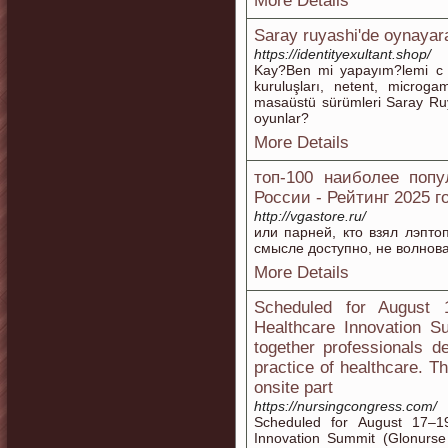
More Details
Saray ruyashi'de oynayara
https://identityexultant.shop/
Kay?Ben mi yapayım?lemi c m
kuruluşları, netent, microga
masaüstü sürümleri Saray Ruy
oyunlar?
More Details
топ-100 наиболее попу
России - Рейтинг 2025 г
http://vgastore.ru/
или парней, кто взял лэптоп,
смысле доступно, не волнова
More Details
Scheduled for August 
Healthcare Innovation S
together professionals d
practice of healthcare. 
onsite part
https://nursingcongress.com/
Scheduled for August 17–1
Innovation Summit (Glonurse