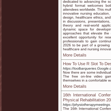
dedicated to advancing the sc
hybrid format welcomes both
attendees worldwide. This mult
innovative nursing education, 
design, healthcare ethics, and
in discussions, presentation
theory and real-world appli
dynamic space for developi
approaches that elevate the 
excellent opportunity for re
professionals to gain contin
2026 to be part of a growing g
healthcare and nursing innovat
More Details
How To Use R Slot To Des
https://toolbarqueries.Goog
Now there are some individuals
The free on-line video gam
themselves in a comfortable w
More Details
16th International Conf
Physical Rehabilitation 2
https://physiotherapymeeting
The 16th International Confe