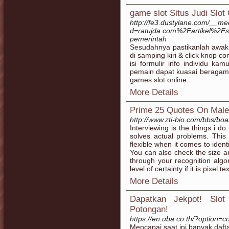
game slot Situs Judi Slot
http://fe3.dustylane.com/__me
d=ratujda.com%2Fartikel%2Fsi
pemerintah
Sesudahnya pastikanlah awak
di samping kiri & click knop 
isi formulir info individu ka
pemain dapat kuasai beraga
games slot online.
More Details
Prime 25 Quotes On Mal
http://www.zti-bio.com/bbs/b
Interviewing is the things i do.
solves actual problems. Thi
flexible when it comes to iden
You can also check the size a
through your recognition algo
level of certainty if it is pixel tex
More Details
Dapatkan Jekpot! Slo
Potongan!
https://en.uba.co.th/?option
Mencapai saat ini banyak dafta