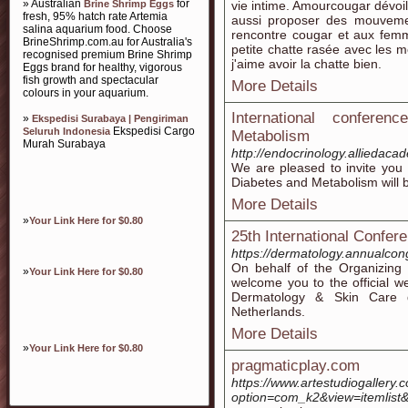
» Australian
for
Brine Shrimp Eggs
vie intime. Amourcougar dévoi
fresh, 95% hatch rate Artemia
aussi proposer des mouvement
salina aquarium food. Choose
rencontre cougar et aux femm
BrineShrimp.com.au for Australia's
petite chatte rasée avec les m
recognised premium Brine Shrimp
j'aime avoir la chatte bien.
Eggs brand for healthy, vigorous
fish growth and spectacular
More Details
colours in your aquarium.
International confere
»
Ekspedisi Surabaya | Pengiriman
Ekspedisi Cargo
Seluruh Indonesia
Metabolism
Murah Surabaya
http://endocrinology.alliedaca
We are pleased to invite you 
Diabetes and Metabolism will 
More Details
»
Your Link Here for $0.80
25th International Confe
https://dermatology.annualco
On behalf of the Organizing 
»
Your Link Here for $0.80
welcome you to the official w
Dermatology & Skin Care d
Netherlands.
More Details
»
Your Link Here for $0.80
pragmaticplay.com
https://www.artestudiogallery
option=com_k2&view=itemlist