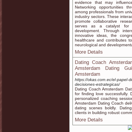
evidence that may influence
Networking opportunities t
among professionals from univer
industry sectors. These intera
promote collaborative resea
serves as a catalyst for s
development. Through inter
innovative ideas, the cong
healthcare and contributes t
neurological and developmenta
More Details
Dating Coach Amsterdam
Amsterdam Dating Guid
Amsterdam
https://okas.com.ec/el-papel-d
decisiones-estrategicas/
Dating Coach Amsterdam Datin
for finding love successfull
personalized coaching sessio
Amsterdam Dating Coach deliv
dating scenes boldly. Dati
clients in building robust commu
More Details