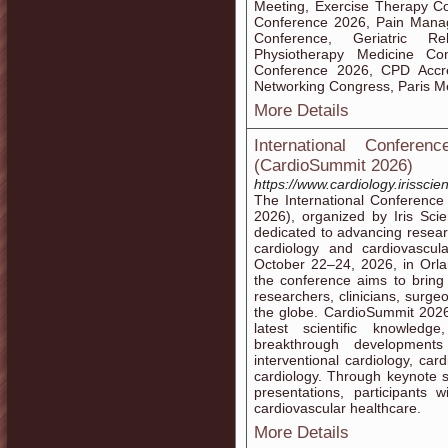
Meeting, Exercise Therapy Co
Conference 2026, Pain Manag
Conference, Geriatric Reha
Physiotherapy Medicine Co
Conference 2026, CPD Accre
Networking Congress, Paris M
More Details
International Confere
(CardioSummit 2026)
https://www.cardiology.irisscie
The International Conference
2026), organized by Iris Scie
dedicated to advancing researc
cardiology and cardiovascu
October 22–24, 2026, in Orlan
the conference aims to bring 
researchers, clinicians, surg
the globe. CardioSummit 202
latest scientific knowled
breakthrough developments 
interventional cardiology, car
cardiology. Through keynote se
presentations, participants w
cardiovascular healthcare.
More Details