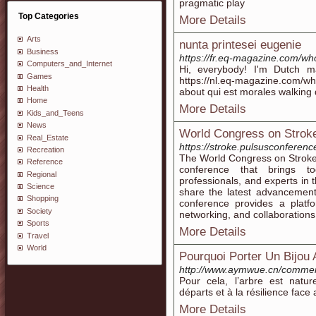
pragmatic play
Top Categories
More Details
Arts
nunta printesei eugenie
Business
https://fr.eq-magazine.com/wh
Computers_and_Internet
Hi, everybody! I'm Dutch ma
Games
https://nl.eq-magazine.com/w
Health
about qui est morales walking
Home
More Details
Kids_and_Teens
News
World Congress on Stroke
Real_Estate
https://stroke.pulsusconferen
Recreation
The World Congress on Stroke 
Reference
conference that brings tog
Regional
professionals, and experts in t
Science
share the latest advancement
Shopping
conference provides a platf
Society
networking, and collaborations
Sports
More Details
Travel
World
Pourquoi Porter Un Bijou 
http://www.aymwue.cn/commen
Pour cela, l’arbre est natu
départs et à la résilience face
More Details