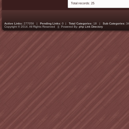
Total records: 25
Active Links:
277056 |
Pending Links:
0 |
Total Categories:
18 |
Sub Categories:
3
Copyright © 2014. All Rights Reserved || Powered By:
php Link Directory