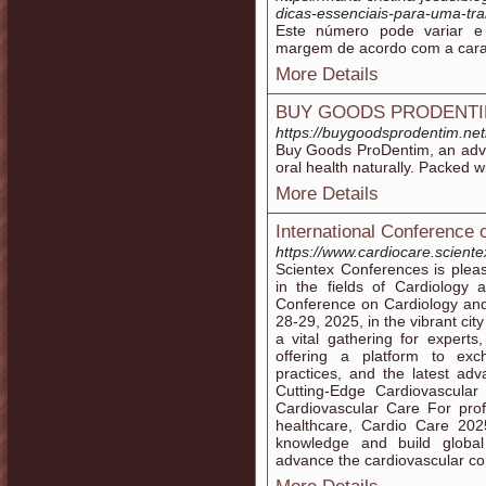
dicas-essenciais-para-uma-tra
Este número pode variar 
margem de acordo com a carac
More Details
BUY GOODS PRODENT
https://buygoodsprodentim.netl
Buy Goods ProDentim, an adv
oral health naturally. Packed wi
More Details
International Conference 
https://www.cardiocare.scient
Scientex Conferences is pleas
in the fields of Cardiology 
Conference on Cardiology and
28-29, 2025, in the vibrant cit
a vital gathering for experts,
offering a platform to exc
practices, and the latest ad
Cutting-Edge Cardiovascular
Cardiovascular Care For prof
healthcare, Cardio Care 202
knowledge and build global
advance the cardiovascular co