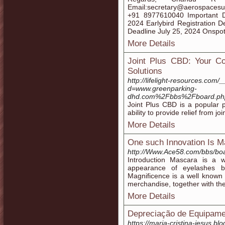
Email:secretary@aerospacesu
+91 8977610040 Important D
2024 Earlybird Registration 
Deadline July 25, 2024 Onspot
More Details
Joint Plus CBD: Your C
Solutions
http://lifelight-resources.com
d=www.greenparking-
dhd.com%2Fbbs%2Fboard.ph
Joint Plus CBD is a popular p
ability to provide relief from j
More Details
One such Innovation Is M
http://Www.Ace58.com/bbs/bo
Introduction Mascara is a w
appearance of eyelashes b
Magnificence is a well known
merchandise, together with th
More Details
Depreciação de Equipame
https://maria-cristina-jesus.