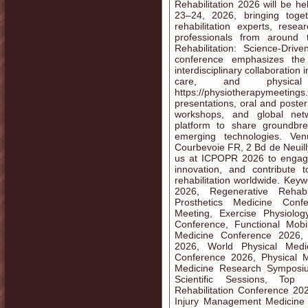
Rehabilitation 2026 will be h
23–24, 2026, bringing togeth
rehabilitation experts, resea
professionals from around
Rehabilitation: Science-Driv
conference emphasizes the 
interdisciplinary collaboration
care, and physical r
https://physiotherapymeetings
presentations, oral and poste
workshops, and global netw
platform to share groundbre
emerging technologies. Ve
Courbevoie FR, 2 Bd de Neuil
us at ICPOPR 2026 to engage 
innovation, and contribute 
rehabilitation worldwide. Key
2026, Regenerative Rehabil
Prosthetics Medicine Confer
Meeting, Exercise Physiology
Conference, Functional Mobili
Medicine Conference 2026, 
2026, World Physical Medic
Conference 2026, Physical M
Medicine Research Symposi
Scientific Sessions, Top 
Rehabilitation Conference 20
Injury Management Medicine 